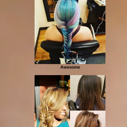
Awesome