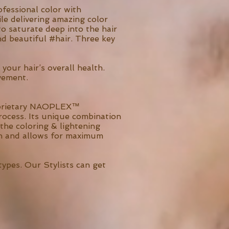
fessional color with
le delivering amazing color
o saturate deep into the hair
and beautiful #hair. Three key
your hair’s overall health.
vement.
proprietary NAOPLEX™
rocess. Its unique combination
 the coloring & lightening
tion and allows for maximum
types. Our Stylists can get
.