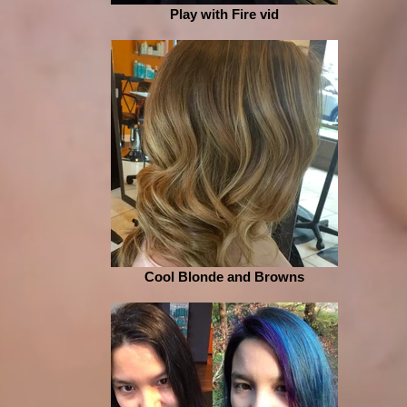
Play with Fire vid
Cool Blonde and Browns