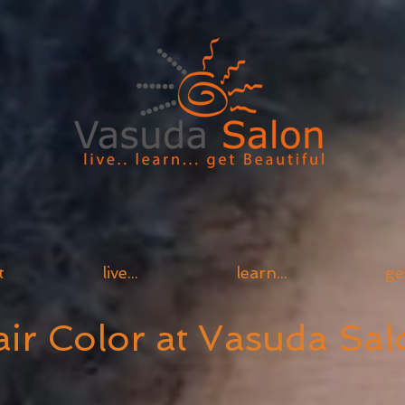
t
live...
learn...
ge
ir Color at Vasuda Sal