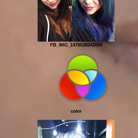
FB_IMG_1478536042609
color