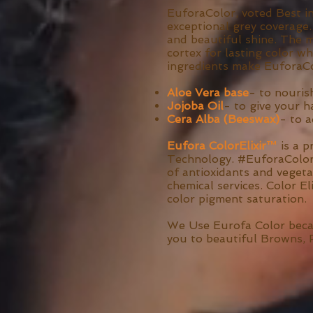
EuforaColor, voted Best i
exceptional grey coverage.
and beautiful shine. The 
cortex for lasting color wh
ingredients make EuforaCo
Aloe Vera base
- to nouris
Jojoba Oil
- to give your h
Cera Alba (Beeswax)
- to 
Eufora ColorElixir™
is a 
Technology. #EuforaColorEl
of antioxidants and vegeta
chemical services. Color El
color pigment saturation.
We Use Eurofa Color becaus
you to beautiful Browns, 