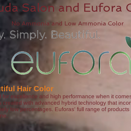
uda Salon and Eufora 
No Ammonia and Low Ammonia Color
tiful Hair Color
or excellence and high performance when it comes to
s created with advanced hybrid technology that in
ly low percentages. Euforas' full range of products 
ne.