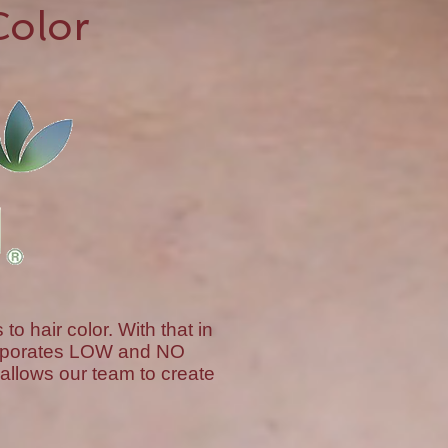
Color
 hair color. With that in
corporates LOW and NO
allows our team to create