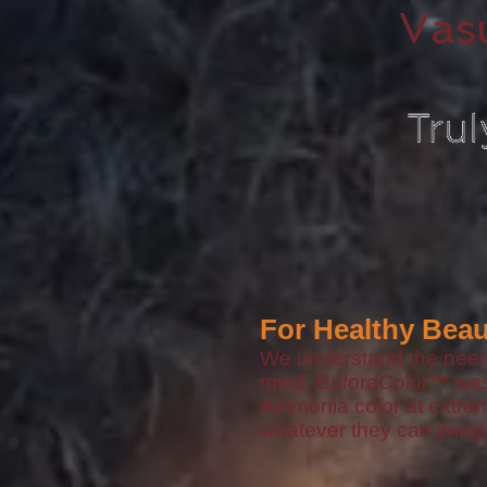
Vas
For Healthy Beau
We understand the need f
mind, EuforaColor™️ wa
Ammonia color at extreme
whatever they can imagi