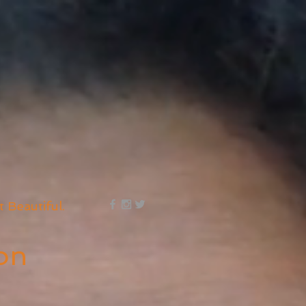
t Beautiful.
on