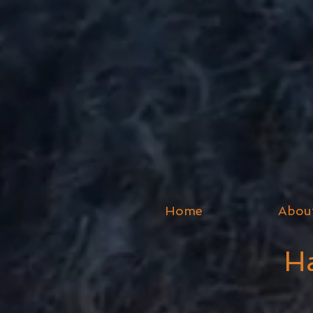
Home
Abou
Ha