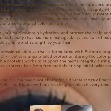
n Grey Coverage by Launchpad, is a high-performance pro
 #EuforaColor works to preserve your hair’s integrity whi
micro-pigmentation technology allows the color pigment t
ile protecting against cuticle damage for soft, healthy, 
lor an exceptional color performer:
h your hair, maintain hydration, and protect the scalp and 
air soft body that has more manageability and full of mo
add volume and strength to your hair.
professional additive that is formulated with Eufora’s 
ixir delivers unparalleled protection during the color p
ble proteins works to support the hair's integrity during
ixir protects hair from free radicals during initial oxida
e it is the healthiest choice for a diverse range of hair 
Reds, and Blonde without reaching for bleach every time