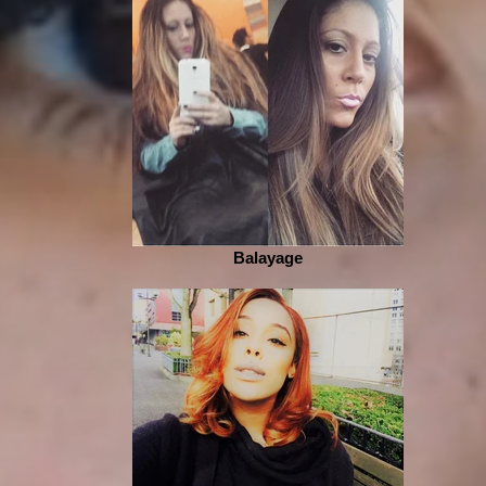
Balayage