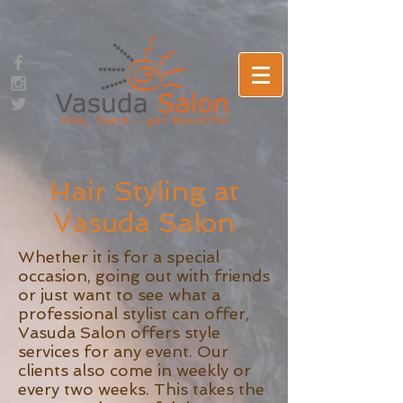
Hair Styling at
Vasuda Salon
Whether it is for a special
occasion, going out with friends
or just want to see what a
professional stylist can offer,
Vasuda Salon offers style
services for any event. Our
clients also come in weekly or
every two weeks. This takes the