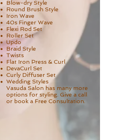
Blow-dry Style
Round Brush Style
Iron Wave
40s Finger Wave
Flexi Rod Set
Roller Set
Updo
Braid Style
Twists
Flat Iron Press & Curl
DevaCurl Set
Curly Diffuser Set
Wedding Styles
Vasuda Salon has many more
options for styling. Give a call
or book a Free Consultation.
>