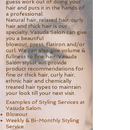
guess work out of doing your
hair and puts it in the hands of
a professional.
Natural hair, relaxed hair, curly
hair and thick hair is our
specialty. Vasuda Salon can give
you a beautiful
blowout, press, flatiron and/or
curl. We can also give volume &
fullness to fine hair. Vasuda
Salon stylist will provide
product recommendations for
fine or thick hair, curly hair,
ethnic hair and chemically
treated hair types to maintain
your look till your next visit.
Examples of Styling Services at
Vasuda Salon:
Blowout
Weekly & Bi-Monthly Styling
Service