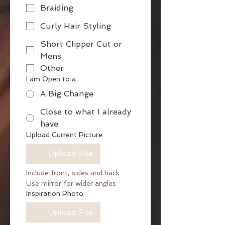
Braiding
Curly Hair Styling
Short Clipper Cut or
Mens
Other
I am Open to a
A Big Change
Close to what I already
have
Upload Current Picture
Upload File
Include front, sides and back. 
Use mirror for wider angles
Inspiration Photo
Upload File