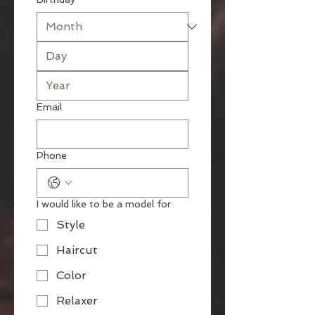
Email
Phone
I would like to be a model for
Style
Haircut
Color
Relaxer