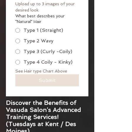
Upload up to 3 images of your 
desired look
What best describes your
"Natural" Hair
Type 1 (Straight)
Type 2 Wavy
Type 3 (Curly -Coily)
Type 4 Coily - Kinky)
See Hair type Chart Above
Submit
Discover the Benefits of
Vasuda Salon’s Advanced
Training Services!
(Tuesdays at Kent / Des
Moines)