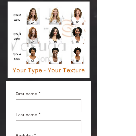
First name
*
Last name
*
Birthday
*