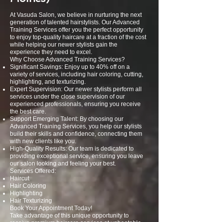
At Vasuda Salon, we believe in nurturing the next
generation of talented hairstylists. Our Advanced
Training Services offer you the perfect opportunity
to enjoy top-quality haircare at a fraction of the cost
while helping our newer stylists gain the
experience they need to excel.
Why Choose Advanced Training Services?
Significant Savings: Enjoy up to 40% off on a
variety of services, including hair coloring, cutting,
highlighting, and texturizing.
Expert Supervision: Our newer stylists perform all
services under the close supervision of our
experienced professionals, ensuring you receive
the best care.
Support Emerging Talent: By choosing our
Advanced Training Services, you help our stylists
build their skills and confidence, connecting them
with new clients like you.
High-Quality Results: Our team is dedicated to
providing exceptional service, ensuring you leave
our salon looking and feeling your best.
Services Offered:
Haircut
Hair Coloring
Highlighting
Hair Texturizing
Book Your Appointment Today!
Take advantage of this unique opportunity to