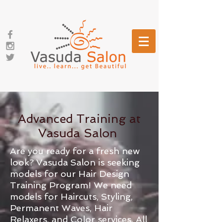
Advanced Training at
Vasuda Salon
Are you ready for a fresh new
look? Vasuda Salon is seeking
models for our Hair Design
Training Program! We need
models for Haircuts, Styling,
Permanent Waves, Hair
Relaxers, and Color services. All