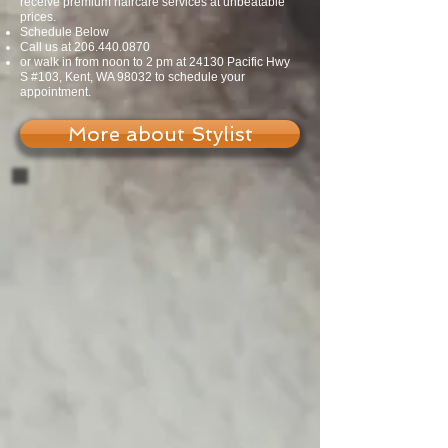
receive premium haircare services at unbeatable
prices.
Schedule Below
Call us at
206.440.0870
or walk in from noon to 2 pm at 24130 Pacific Hwy
S #103, Kent, WA 98032 to schedule your
appointment.
More about Stylist