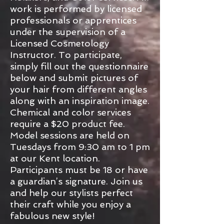
work is performed by licensed
professionals or apprentices
under the supervision of a
Licensed Cosmetology
Instructor. To participate,
simply fill out the questionnaire
below and submit pictures of
your hair from different angles
along with an inspiration image.
Chemical and color services
require a $20 product fee.
Model sessions are held on
Tuesdays from 9:30 am to 1 pm
at our Kent location.
Participants must be 18 or have
a guardian’s signature. Join us
and help our stylists perfect
their craft while you enjoy a
fabulous new style!