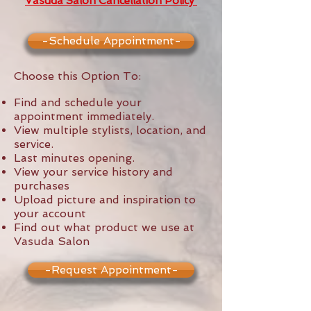
Vasuda Salon Cancellation Policy
-Schedule Appointment-
Choose this Option To:
Find and schedule your
appointment immediately.
View multiple stylists, location, and
service.
Last minutes opening.
View your service history and
purchases
Upload picture and inspiration to
your account
Find out what product we use at
Vasuda Salon
-Request Appointment-