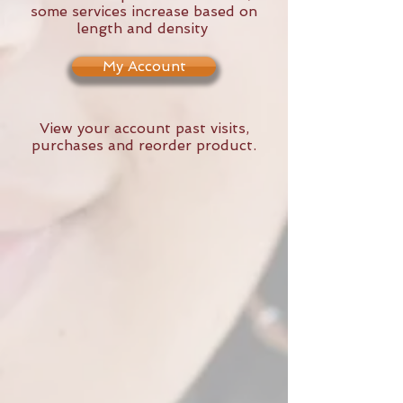
some services increase based on
length and density
My Account
View your account past visits,
purchases and reorder product.