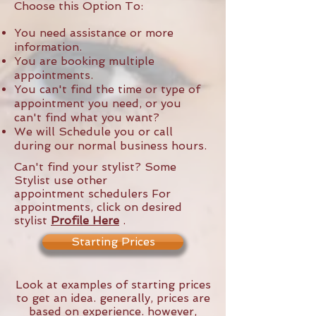
Choose this Option To:
You need assistance or more
information.
You are booking multiple
appointments.
You can't find the time or type of
appointment you need, or you
can't find what you want?
We will Schedule you or call
during our normal business hours.
Can't find your stylist? Some
Stylist use other
appointment schedulers For
appointments, click on desired
stylist
Profile
Here
.
Starting Prices
Look at examples of starting prices
to get an idea. generally, prices are
based on experience. however,