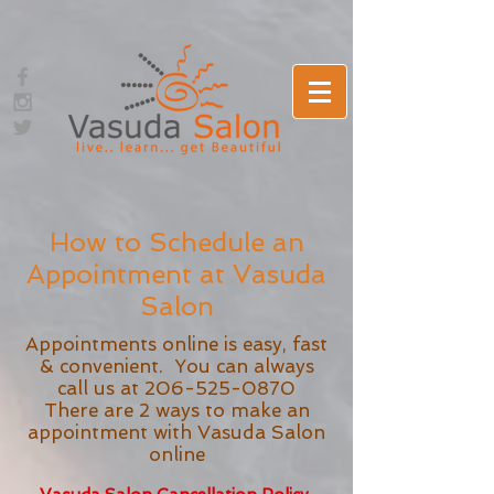
How to Schedule an
Appointment at Vasuda
Salon
Appointments online is easy, fast
& convenient. You can always
call us at
206-525-0870
There are 2 ways to make an
appointment with Vasuda Salon
online