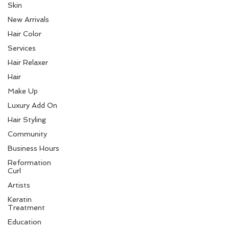
Skin
New Arrivals
Hair Color
Services
Hair Relaxer
Hair
Make Up
Luxury Add On
Hair Styling
Community
Business Hours
Reformation
Curl
Artists
Keratin
Treatment
Education