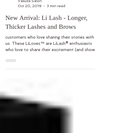
Vasuda Salon
Oct 20, 2019
3 min read
New Arrival: Li Lash - Longer,
Thicker Lashes and Brows
customers who love sharing their stories with
us. These LiLoves™ are LiLash® enthusiasts
who love to share their excitement (and show
off th