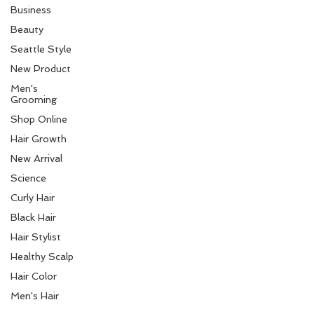
Business
Beauty
Seattle Style
New Product
Men's
Grooming
Shop Online
Hair Growth
New Arrival
Science
Curly Hair
Black Hair
Hair Stylist
Healthy Scalp
Hair Color
Men's Hair