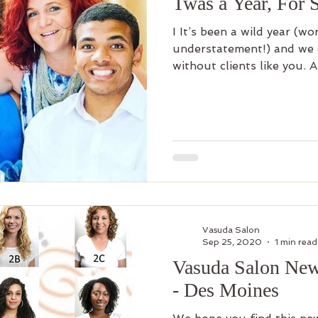
Twas a Year, For
I It’s been a wild year (wo
understatement!) and we 
without clients like you. A
Vasuda Salon
Sep 25, 2020
1 min read
Vasuda Salon New
- Des Moines