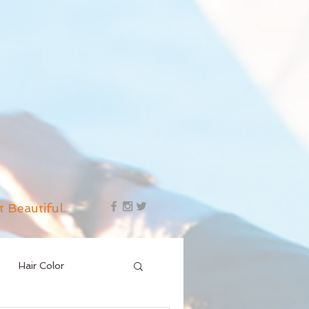
t Beautiful.
Hair Color