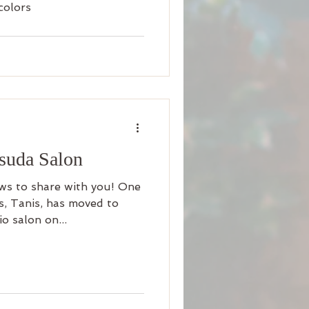
colors
asuda Salon
ws to share with you! One
ts, Tanis, has moved to
o salon on...