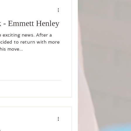
 - Emmett Henley
 exciting news. After a
ecided to return with more
is move...