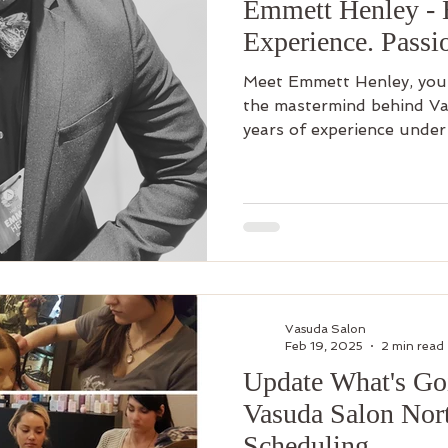
Emmett Henley - 
Experience. Passi
Meet Emmett Henley, your 
the mastermind behind Va
years of experience under 
Vasuda Salon
Feb 19, 2025
2 min read
Update What's Go
Vasuda Salon Nort
Scheduling