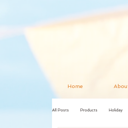
Home
Abou
All Posts
Products
Holiday