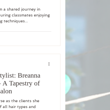
 a shared journey in
turing classmates enjoying
g techniques...
ylist: Breanna
- A Tapestry of
Salon
rse as the clients she
f all hair types and