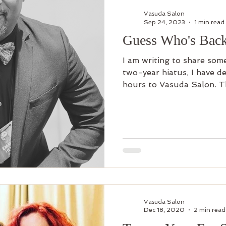
Vasuda Salon
Sep 24, 2023
1 min read
Guess Who's Back
I am writing to share some
two-year hiatus, I have d
hours to Vasuda Salon. Th
Vasuda Salon
Dec 18, 2020
2 min read