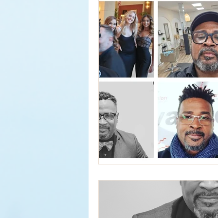
Services
Hair Relaxer
H
Business Hours
Reformation
Seattle Style
New Product
Curly Hair