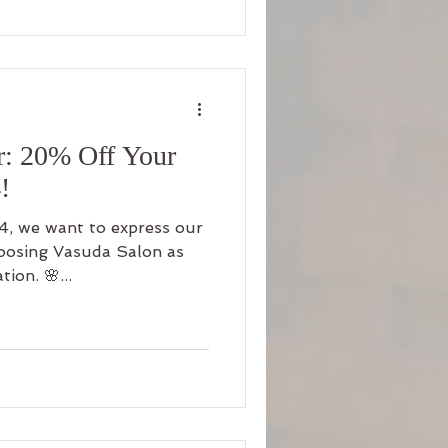
r: 20% Off Your
!
4, we want to express our
hoosing Vasuda Salon as
ion. 🌸...