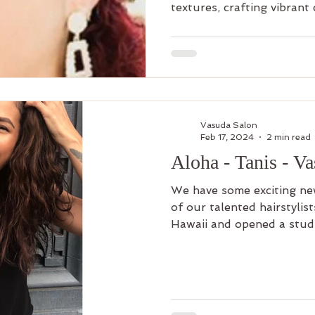
textures, crafting vibrant 
Vasuda Salon
Feb 17, 2024
2 min read
Aloha - Tanis - V
We have some exciting ne
of our talented hairstylis
Hawaii and opened a studi