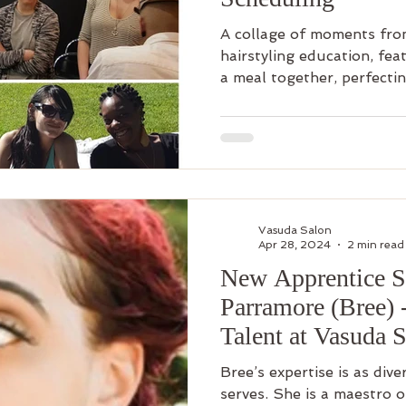
A collage of moments from
hairstyling education, fea
a meal together, perfectin
Vasuda Salon
Apr 28, 2024
2 min read
New Apprentice St
Parramore (Bree) 
Talent at Vasuda 
Bree’s expertise is as dive
serves. She is a maestro o