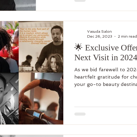
Vasuda Salon
Dec 26, 2023
2 min read
🌟 Exclusive Offe
Next Visit in 2024
As we bid farewell to 202
heartfelt gratitude for c
your go-to beauty destinat