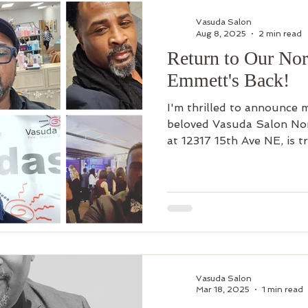
air
Make Up
Luxury Add On
Hair Styling
Commu
Vasuda Salon
Aug 8, 2025
2 min read
Return to Our Nor
 Curl
Artists
Keratin Treatment
Education
Bus
Emmett's Back!
I'm thrilled to announce 
Men's Grooming
Shop Online
Hair Growth
New 
beloved Vasuda Salon Nort
at 12317 15th Ave NE, is t
sister" of all our salons.
Vasuda Salon
Mar 18, 2025
1 min read