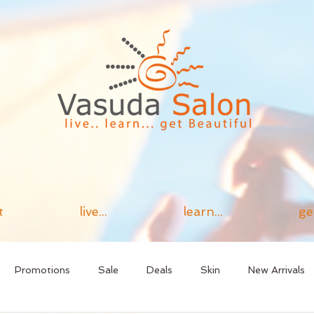
t
live...
learn...
ge
Promotions
Sale
Deals
Skin
New Arrivals