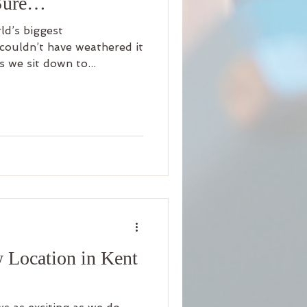
 Sure…
rld’s biggest
couldn’t have weathered it
s we sit down to...
 Location in Kent