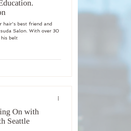
Education.
on
hair's best friend and
suda Salon. With over 30
his belt
ing On with
h Seattle