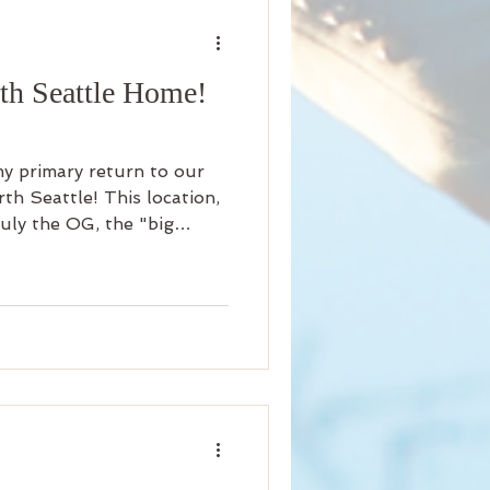
nity
th Seattle Home!
iness
Beauty
my primary return to our
Arrival
Science
h Seattle! This location,
ruly the OG, the "big