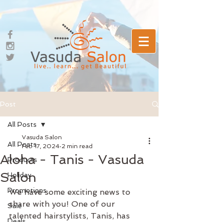
Post
All Posts
Vasuda Salon
All Posts
Feb 17, 2024
2 min read
Aloha - Tanis - Vasuda
Products
Salon
Holiday
Promotions
We have some exciting news to 
share with you! One of our 
Sale
talented hairstylists, Tanis, has 
Deals