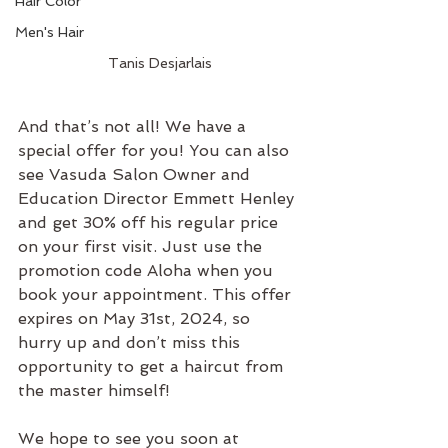
Hair Color
Men's Hair
Tanis Desjarlais
And that’s not all! We have a 
special offer for you! You can also 
see Vasuda Salon Owner and 
Education Director Emmett Henley 
and get 30% off his regular price 
on your first visit. Just use the 
promotion code Aloha when you 
book your appointment. This offer 
expires on May 31st, 2024, so 
hurry up and don’t miss this 
opportunity to get a haircut from 
the master himself!
We hope to see you soon at 