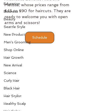
Education
Melissa, whose prices range from 
$45 to $90 for haircuts. They are 
Business
ready to welcome you with open 
Beauty
arms and scissors!
Seattle Style
New Product
Schedule
Men's Grooming
Shop Online
Hair Growth
New Arrival
Science
Curly Hair
Black Hair
Hair Stylist
Healthy Scalp