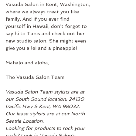
Vasuda Salon in Kent, Washington, 
where we always treat you like 
family. And if you ever find 
yourself in Hawaii, don’t forget to 
say hi to Tanis and check out her 
new studio salon. She might even 
give you a lei and a pineapple!
Mahalo and aloha,
The Vasuda Salon Team
Vasuda Salon Team stylists are at 
our South Sound location: 24130 
Pacific Hwy S Kent, WA 98032. 
Our lease stylists are at our North 
Seattle Location.
Looking for products to rock your 
curls? Look in Vasuda Salon's 