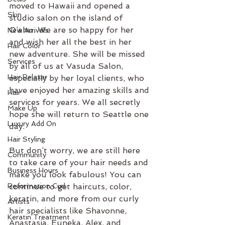
moved to Hawaii and opened a 
Skin
studio salon on the island of 
O’ahu. We are so happy for her 
New Arrivals
and wish her all the best in her 
Hair Color
new adventure. She will be missed 
Services
by all of us at Vasuda Salon, 
Hair Relaxer
especially by her loyal clients, who 
have enjoyed her amazing skills and 
Hair
services for years. We all secretly 
Make Up
hope she will return to Seattle one 
Luxury Add On
day.
Hair Styling
But don’t worry, we are still here 
Community
to take care of your hair needs and 
Business Hours
make you look fabulous! You can 
Reformation Curl
continue to get haircuts, color, 
keratin, and more from our curly 
Artists
hair specialists like Shavonne, 
Keratin Treatment
Anastasia, Euneka, Alex, and 