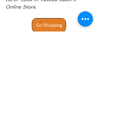
Online Store. 
Go Shopping
Hair Stylist
Team
Artists
Curly Hair
Black Hair
See All
Recent Posts