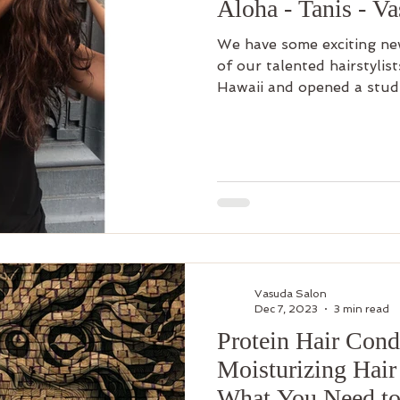
Aloha - Tanis - V
We have some exciting ne
of our talented hairstylis
Hawaii and opened a studi
Vasuda Salon
Dec 7, 2023
3 min read
Protein Hair Condi
Moisturizing Hair
What You Need t