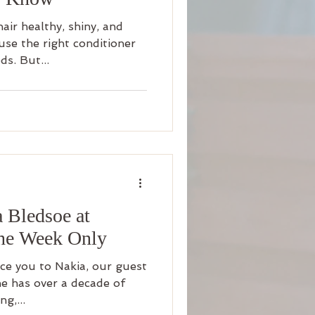
air healthy, shiny, and
se the right conditioner
ds. But...
a Bledsoe at
ne Week Only
ce you to Nakia, our guest
She has over a decade of
ng,...