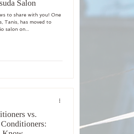
asuda Salon
ws to share with you! One
ts, Tanis, has moved to
o salon on...
tioners vs.
 Conditioners:
o Know