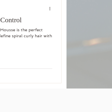
 Control
Mousse is the perfect
fine spiral curly hair with