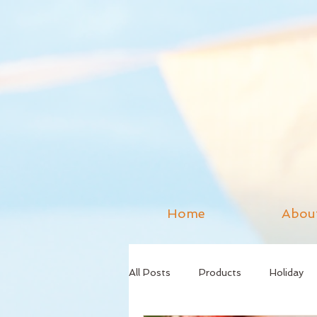
Home
Abou
All Posts
Products
Holiday