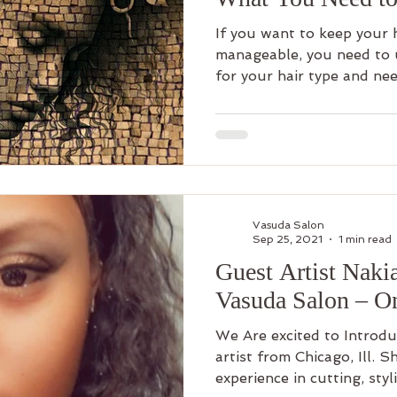
If you want to keep your h
manageable, you need to u
for your hair type and nee
Vasuda Salon
Sep 25, 2021
1 min read
Guest Artist Naki
Vasuda Salon – O
We Are excited to Introdu
artist from Chicago, Ill. 
experience in cutting, styli