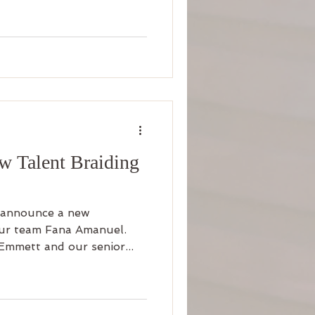
 Talent Braiding
 announce a new
 our team Fana Amanuel.
Emmett and our senior...