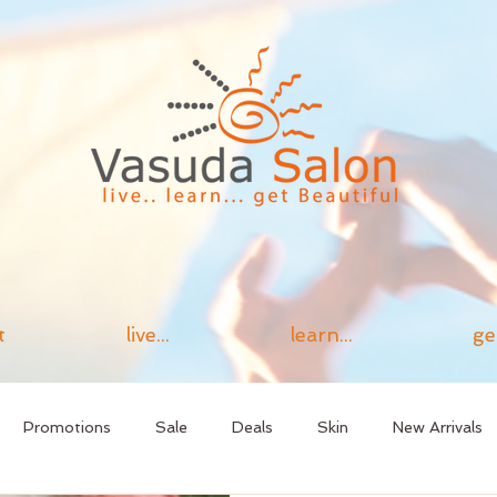
t
live...
learn...
ge
Promotions
Sale
Deals
Skin
New Arrivals