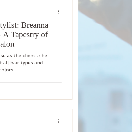
nity
ylist: Breanna
iness
Beauty
- A Tapestry of
Salon
Arrival
Science
rse as the clients she
f all hair types and
colors