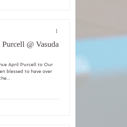
l Purcell @ Vasuda
ce April Purcell to Our
en blessed to have over
he...