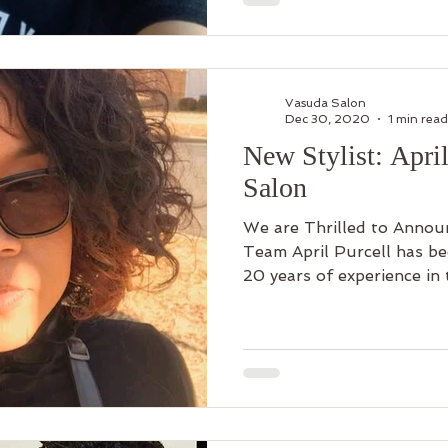
Vasuda Salon
Dec 30, 2020
1 min read
New Stylist: Apri
Salon
We are Thrilled to Announ
Team April Purcell has be
20 years of experience in t