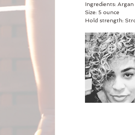
Ingredients: Argan 
Size: 5 ounce
Hold strength: St