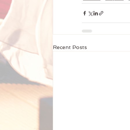
Recent Posts