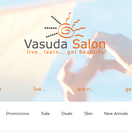
t
live...
learn...
ge
Promotions
Sale
Deals
Skin
New Arrivals