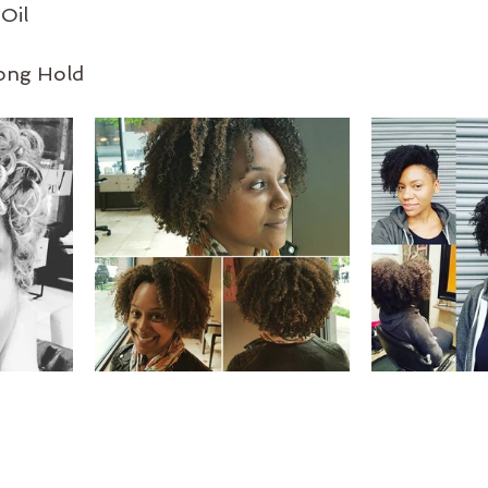
Oil
rong Hold