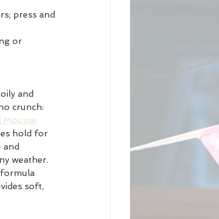
rs; press and 
ng or 
oily and 
 no crunch: 
l Mousse
es hold for 
e and 
any weather. 
 formula 
vides soft, 