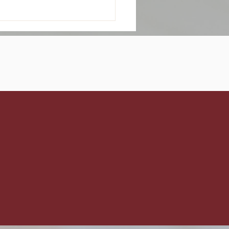
p Snowflakes? Beat
Seasonal Dry Scalp
s