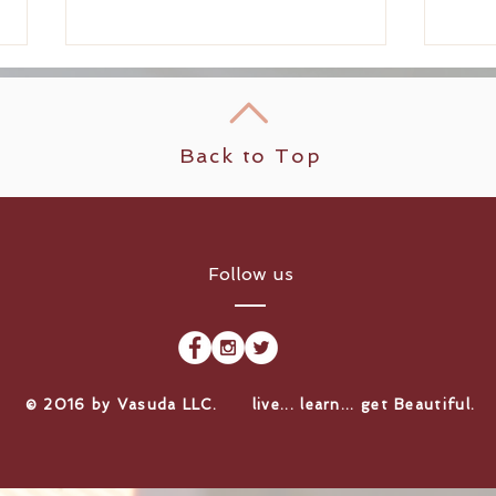
Back to Top
She's Back! Welcome
Scal
Follow us
Partner Stylist Ariana
the 
Lopez Back to Vasuda
Blue
Salon North Seattle!
​© 2016 by Vasuda LLC. live... learn... get Beautiful.