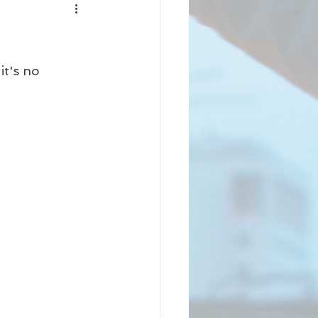
nity
iness
Beauty
it's no 
Arrival
Science