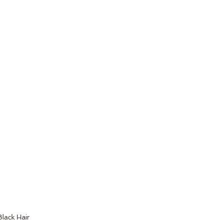
Black Hair