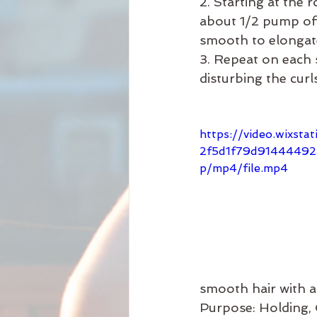
2. Starting at the r
about 1/2 pump of 
smooth to elongate
3. Repeat on each s
disturbing the curls
https://video.wixsta
2f5d1f79d9144449
p/mp4/file.mp4
smooth hair with a 
Purpose: Holding,