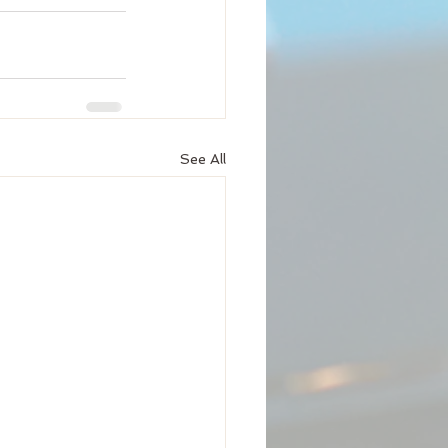
See All