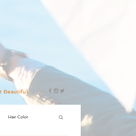
t Beautiful.
Hair Color