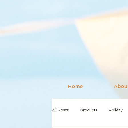
Home
Abou
All Posts
Products
Holiday