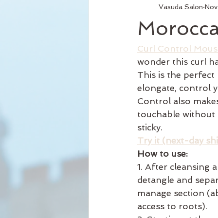
Vasuda Salon
Nov
Services
Hair Relaxer
H
Moroccan
Business Hours
Reformation
Curl Control Mous
wonder this curl ha
This is the perfect
Seattle Style
New Product
elongate, control y
Control also makes
touchable without 
Curly Hair
sticky. 
Try it (next-day sh
How to use: 
1. After cleansing 
detangle and separa
manage section (ab
access to roots). 