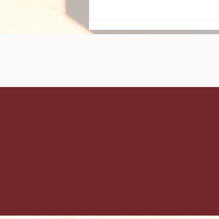
Maximize Your Holiday
Glam: Essential Hair Care
Tips for December