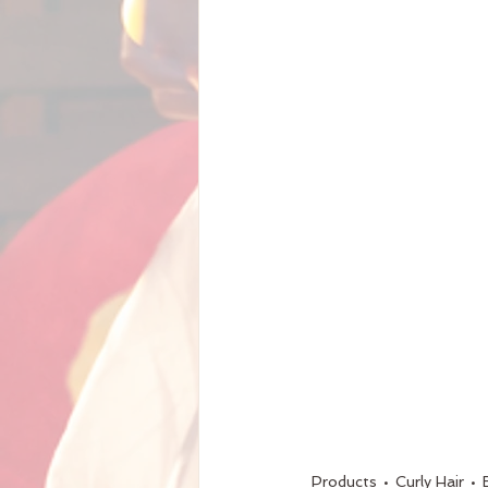
Products
Curly Hair