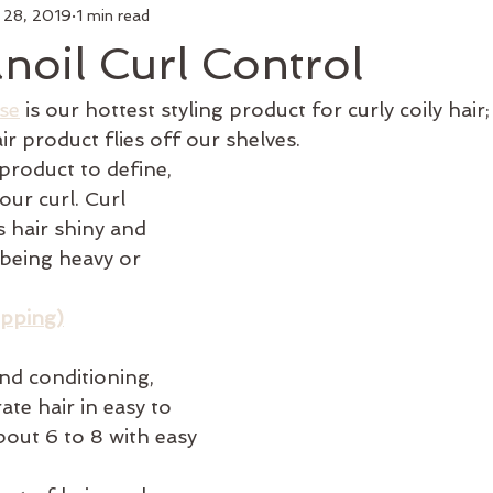
 28, 2019
1 min read
air
Make Up
Luxury Add On
Hair Styling
Commu
oil Curl Control
 Curl
Artists
Keratin Treatment
Education
Bus
se
 is our hottest styling product for curly coily hair; 
ir product flies off our shelves. 
 product to define, 
Men's Grooming
Shop Online
Hair Growth
New 
our curl. Curl 
 hair shiny and 
being heavy or 
ipping)
and conditioning, 
te hair in easy to 
out 6 to 8 with easy 