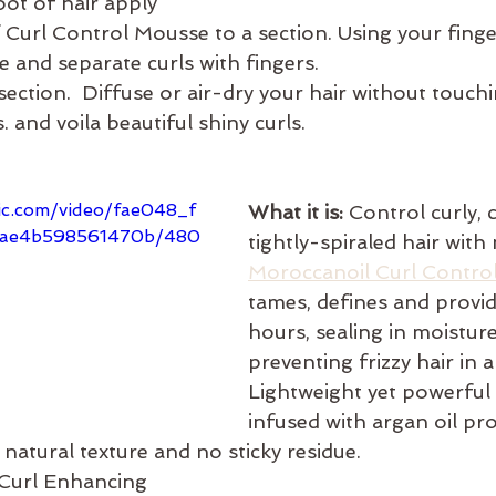
oot of hair apply 
Curl Control Mousse to a section. Using your finge
 and separate curls with fingers. 
ection.  Diffuse or air-dry your hair without touchi
. and voila beautiful shiny curls. 
tic.com/video/fae048_f
What it is: 
Control curly, c
2ae4b598561470b/480
tightly-spiraled hair with
Moroccanoil Curl Contro
tames, defines and provid
hours, sealing in moistur
preventing frizzy hair in 
Lightweight yet powerful
infused with argan oil pro
natural texture and no sticky residue.
 Curl Enhancing