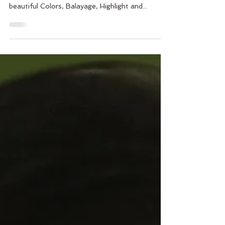
Vasuda Salon is excited to welcome a very
talented artist Melissa Anderson. Melissa offers
beautiful Colors, Balayage, Highlight and...