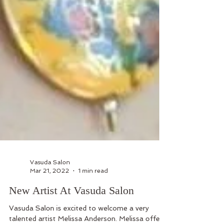
Vasuda Salon
Mar 21, 2022
1 min read
New Artist At Vasuda Salon