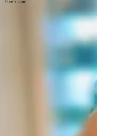
Men's Hair