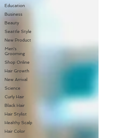
Education
Business
Beauty
Seattle Style
New Product
Men's
Grooming
Shop Online
Hair Growth
New Arrival
Science
Curly Hair
Black Hair
Hair Stylist
Healthy Scalp
Hair Color