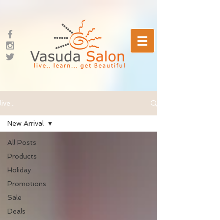
live...
New Arrival
All Posts
Products
Holiday
Promotions
Sale
Deals