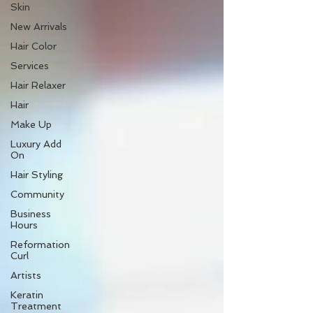
Skin
New Arrivals
Hair Color
Services
Hair Relaxer
Hair
Make Up
Luxury Add
On
Hair Styling
Community
Business
Hours
Reformation
Curl
Artists
Keratin
Treatment