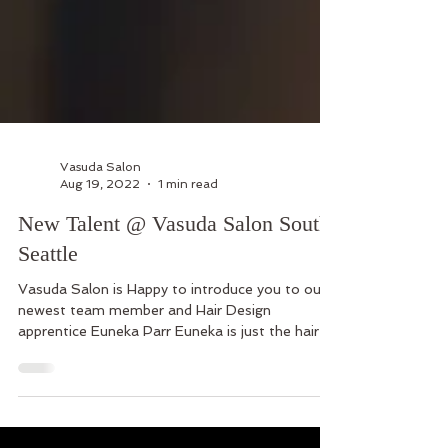
Vasuda Salon
Aug 19, 2022
1 min read
New Talent @ Vasuda Salon South
Seattle
Vasuda Salon is Happy to introduce you to our
newest team member and Hair Design
apprentice Euneka Parr Euneka is just the hair
stylist yo