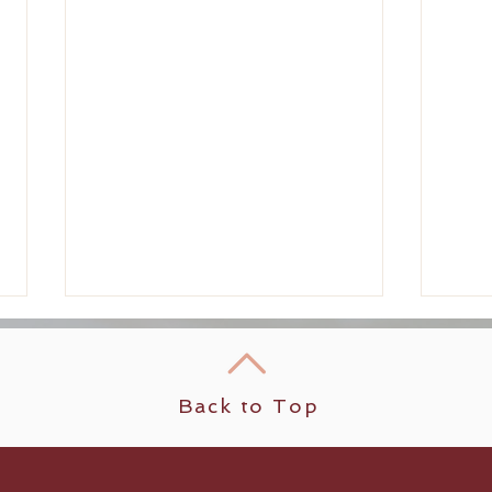
Back to Top