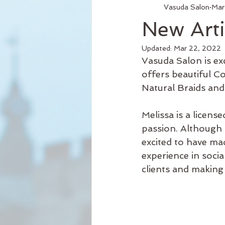
Vasuda Salon
Mar
Services
Hair Relaxer
H
New Arti
Updated:
Mar 22, 2022
Business Hours
Reformation
Vasuda Salon is exc
offers beautiful Co
Natural Braids and 
Seattle Style
New Product
Melissa is a licen
passion. Although 
Curly Hair
excited to have mad
experience in soci
clients and making t