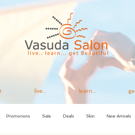
t
live...
learn...
ge
Promotions
Sale
Deals
Skin
New Arrivals