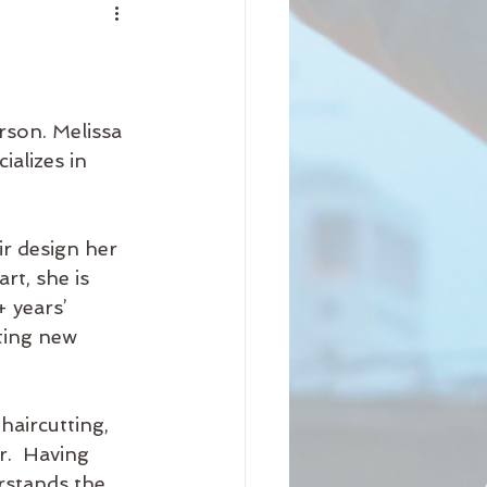
nity
iness
Beauty
rson. Melissa 
ializes in 
Arrival
Science
r design her 
t, she is 
 years’ 
ting new 
haircutting, 
r.  Having 
rstands the 