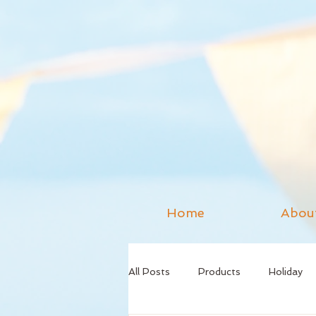
Home
Abou
All Posts
Products
Holiday