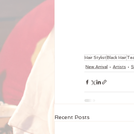
Hair Stylist
Black Hair
Te
New Arrival
Artists
S
Recent Posts