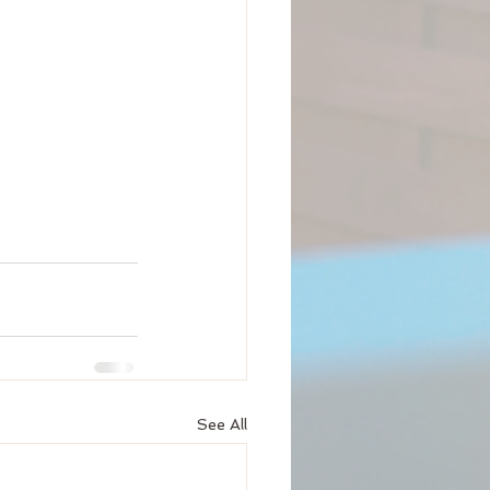
See All