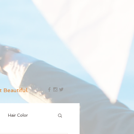
t Beautiful.
Hair Color