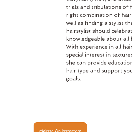
trials and tribulations of 
right combination of hair
well as finding a stylist tha
hairstylist should celebra
knowledgeable about all h
With experience in all hai
special interest in texture
she can provide educatio
hair type and support your
goals.
Melissa On Instagram