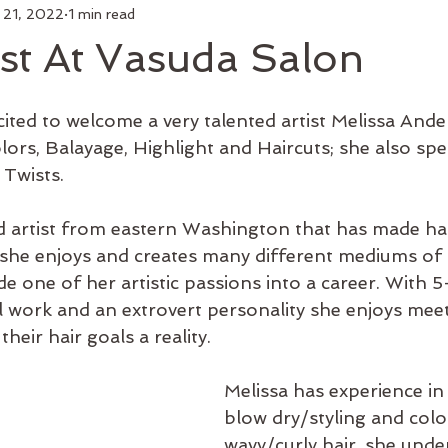
 21, 2022
1 min read
air
Make Up
Luxury Add On
Hair Styling
Commu
st At Vasuda Salon
 Curl
Artists
Keratin Treatment
Education
Bus
ited to welcome a very talented artist Melissa Ande
lors, Balayage, Highlight and Haircuts; she also spec
Twists. 
Men's Grooming
Shop Online
Hair Growth
New 
sed artist from eastern Washington that has made hai
she enjoys and creates many different mediums of ar
e one of her artistic passions into a career. With 5+
al work and an extrovert personality she enjoys mee
heir hair goals a reality. 
Melissa has experience in 
blow dry/styling and colo
wavy/curly hair, she unde