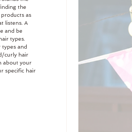
finding the 
 products as 
t listens. A 
te and be 
air types. 
r types and 
d/curly hair 
n about your 
 specific hair 