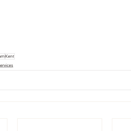
am
Kent
ervices