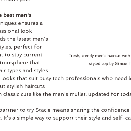
e best men's 
hniques ensures a 
ssional look  
s the latest men's 
tyles, perfect for 
 to stay current  
Fresh, trendy men's haircut with
tmosphere that 
styled top by Stacie
ir types and styles  
 looks that suit busy tech professionals who need 
 stylish haircuts  
 classic cuts like the men's mullet, updated for tod
artner to try Stacie means sharing the confidence
. It’s a simple way to support their style and self-ca