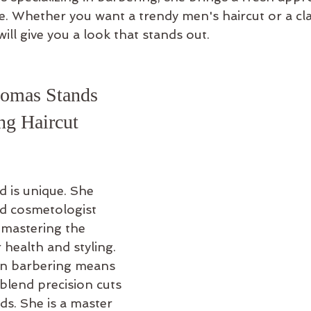
e. Whether you want a trendy men's haircut or a cla
s will give you a look that stands out.
omas Stands 
ng Haircut 
d is unique. She 
ed cosmetologist 
 mastering the 
 health and styling. 
on barbering means 
lend precision cuts 
nds. She is a master 