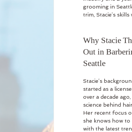
grooming in Seattl
trim, Stacie’s skill
Why Stacie Th
Out in Barberi
Seattle
Stacie’s backgroun
started as a licens
over a decade ago,
science behind hair
Her recent focus 
she knows how to b
with the latest tre