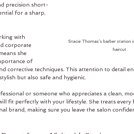
nd precision short-
ntial for a sharp, 
king with 
Stacie Thomas’s barber station is
d corporate 
haircut
 means she 
mportance of 
nd corrective techniques. This attention to detail en
stylish but also safe and hygienic.
rofessional or someone who appreciates a clean, mo
ll fit perfectly with your lifestyle. She treats every 
nal brand, making sure you leave the salon confide