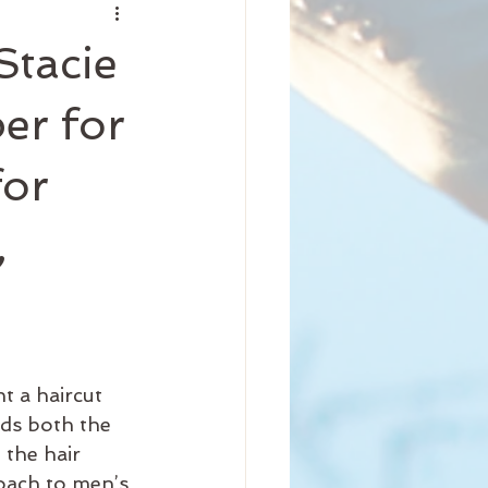
nity
Stacie
iness
Beauty
er for
for
Arrival
Science
,
t a haircut 
ds both the 
 the hair 
roach to men’s 