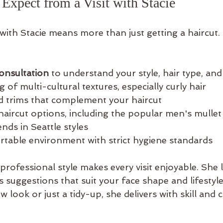
xpect from a Visit with Stacie
with Stacie means more than just getting a haircut.
onsultation
 to understand your style, hair type, and
 of multi-cultural textures, especially curly hair  
d trims that complement your haircut  
aircut options, including the popular men's mullet
ends in Seattle styles  
rtable environment with strict hygiene standards
 professional style makes every visit enjoyable. She l
s suggestions that suit your face shape and lifestyl
 look or just a tidy-up, she delivers with skill and c