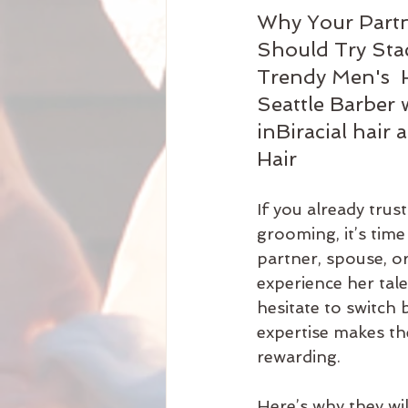
Why Your Partn
Should Try Stac
Trendy Men's  H
Seattle Barber 
inBiracial hair 
Hair
If you already trust
grooming, it’s time
partner, spouse, or
experience her tal
hesitate to switch 
expertise makes th
rewarding.
Here’s why they wil