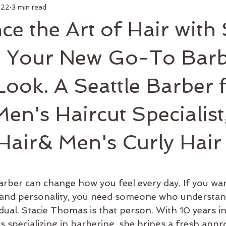
 22
3 min read
air
Make Up
Luxury Add On
Hair Styling
Commu
ce the Art of Hair with 
 Curl
Artists
Keratin Treatment
Education
Bus
 Your New Go-To Barb
Look. A Seattle Barber 
Men's Grooming
Shop Online
Hair Growth
New 
en's Haircut Specialist
 Hair& Men's Curly Hair
arber can change how you feel every day. If you wan
le and personality, you need someone who understan
idual. Stacie Thomas is that person. With 10 years in
s specializing in barbering, she brings a fresh app