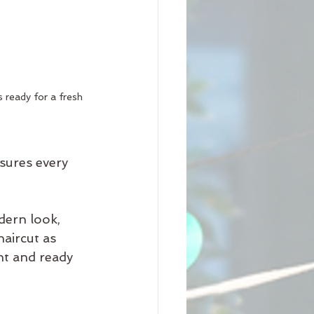
 ready for a fresh 
sures every 
dern look, 
haircut as 
nt and ready 