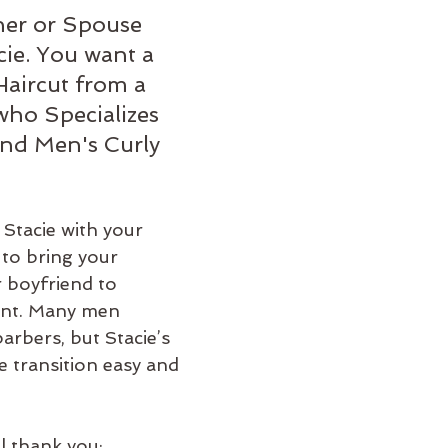
er or Spouse 
ie. You want a 
aircut from a 
who Specializes 
and Men's Curly 
 Stacie with your 
 to bring your 
 boyfriend to 
ent. Many men 
barbers, but Stacie’s 
e transition easy and 
l thank you: