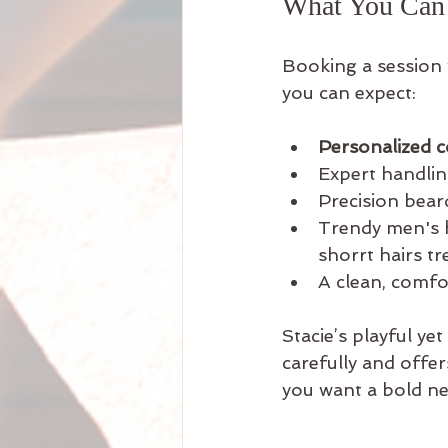
What You Can E
Booking a session 
you can expect:
Personalized c
Expert handling
Precision bear
Trendy men's h
shorrt hairs tr
A clean, comfo
Stacie’s playful yet
carefully and offer
you want a bold new