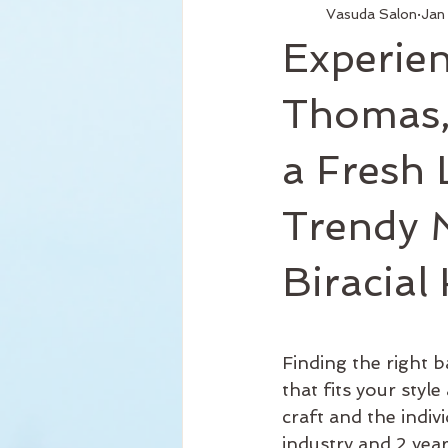
Vasuda Salon
Jan
Services
Hair Relaxer
H
Experien
Business Hours
Reformation
Thomas,
a Fresh 
Seattle Style
New Product
Trendy M
Curly Hair
Biracial
Finding the right b
that fits your sty
craft and the indiv
industry and 2 year