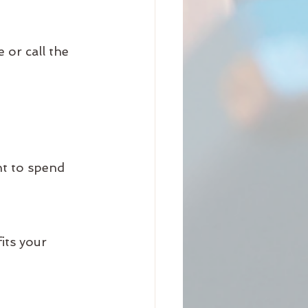
or call the 
t to spend 
its your 