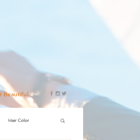
t Beautiful.
Hair Color