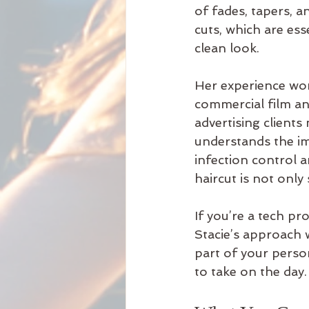
of fades, tapers, a
cuts, which are esse
clean look.
Her experience wor
commercial film an
advertising clients
understands the i
infection control a
haircut is not only 
If you’re a tech p
Stacie’s approach wi
part of your perso
to take on the day.