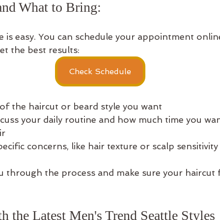
nd What to Bring: 
e is easy. You can schedule your appointment online 
et the best results:
Check Schedule
of the haircut or beard style you want  
scuss your daily routine and how much time you wan
r  
cific concerns, like hair texture or scalp sensitivity
ou through the process and make sure your haircut f
h the Latest Men's Trend Seattle Styles