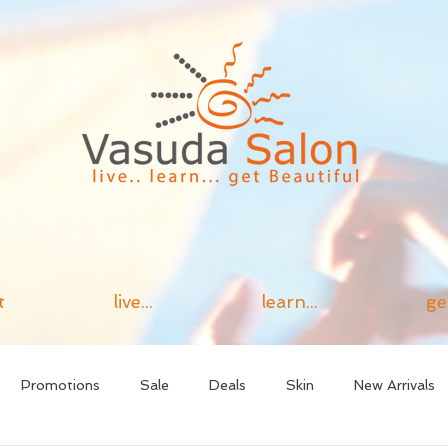
t
live...
learn...
ge
Promotions
Sale
Deals
Skin
New Arrivals