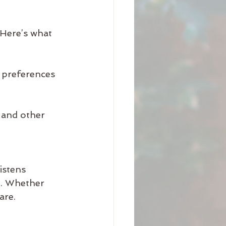
 Here’s what 
 preferences  
 and other 
istens 
e. Whether 
are.