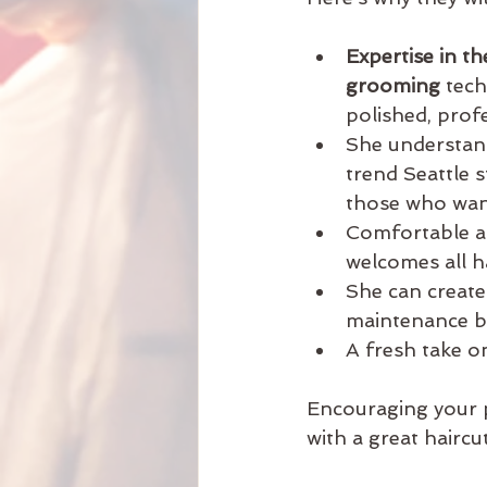
Expertise in th
grooming
 tec
polished, profe
She understand
trend Seattle s
those who want
Comfortable a
welcomes all ha
She can create
maintenance but
A fresh take on
Encouraging your p
with a great haircut