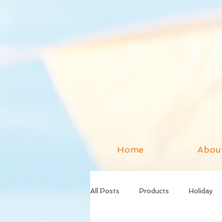
Home
Abou
All Posts
Products
Holiday