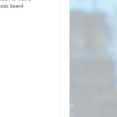
ssic beard 