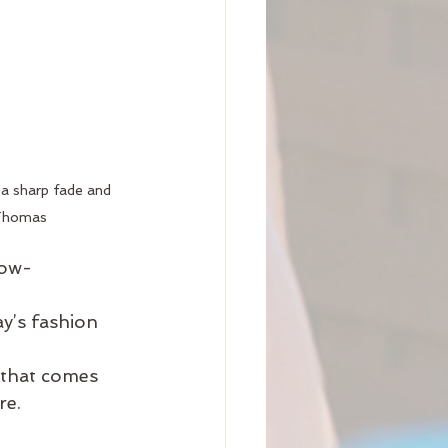
 a sharp fade and 
 Thomas
low-
ay’s fashion
 that comes 
re.