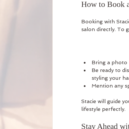
How to Book a
Booking with Staci
salon directly. To g
Bring a photo 
Be ready to di
styling your hai
Mention any spe
Stacie will guide y
lifestyle perfectly.
Stay Ahead wit