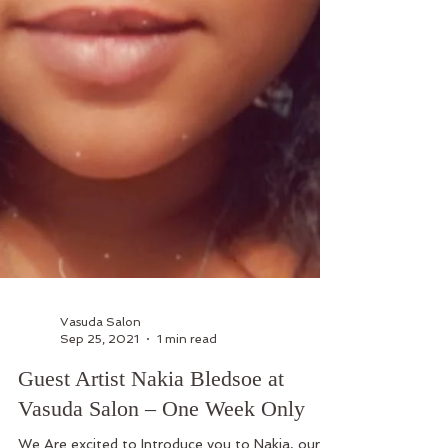
Vasuda Salon
Sep 25, 2021
1 min read