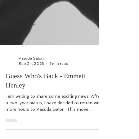
Vasuda Salon
Sep 24, 2023
1 min read
Guess Who's Back - Emmett
Henley
I am writing to share some exciting news. After
a two-year hiatus, I have decided to return with
more hours to Vasuda Salon. This move...