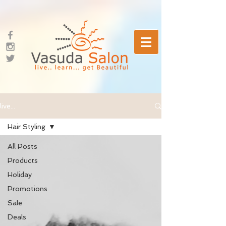
live...
Hair Styling
All Posts
Products
Holiday
Promotions
Sale
Deals