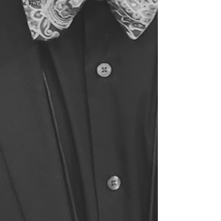
Men's Hair