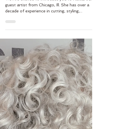
Guest Artist Nakia Bledsoe at
Vasuda Salon – One Week Only
We Are excited to Introduce you to Nakia, our
guest artist from Chicago, Ill. She has over a
decade of experience in cutting, styling,...