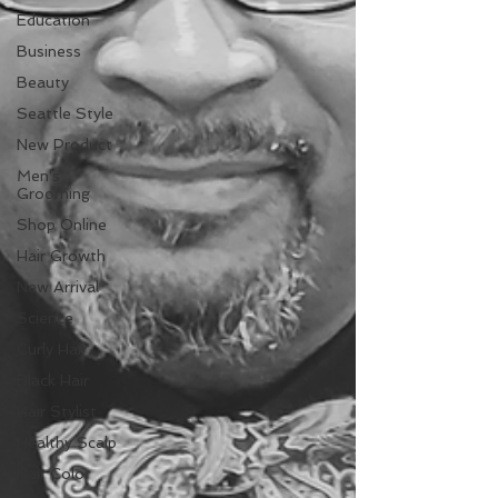
Education
Business
Beauty
Seattle Style
New Product
Men's
Grooming
Shop Online
Hair Growth
New Arrival
Science
Curly Hair
Black Hair
Hair Stylist
Healthy Scalp
Hair Color