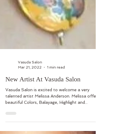
Vasuda Salon
Mar 21, 2022
1 min read
New Artist At Vasuda Salon
Vasuda Salon is excited to welcome a very
talented artist Melissa Anderson. Melissa offers
beautiful Colors, Balayage, Highlight and...