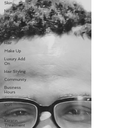
Skin
New Arrivals
Hair Color
Services
Hair Relaxer
Hair
Make Up
Luxury Add
On
Hair Styling
Community
Business
Hours
Reformation
Curl
Artists
Keratin
Treatment