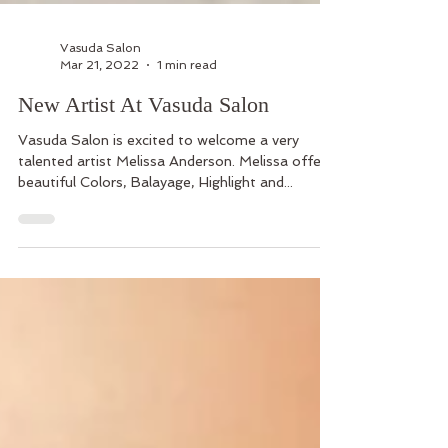
Vasuda Salon
Mar 21, 2022
1 min read
New Artist At Vasuda Salon
Vasuda Salon is excited to welcome a very
talented artist Melissa Anderson. Melissa offers
beautiful Colors, Balayage, Highlight and...