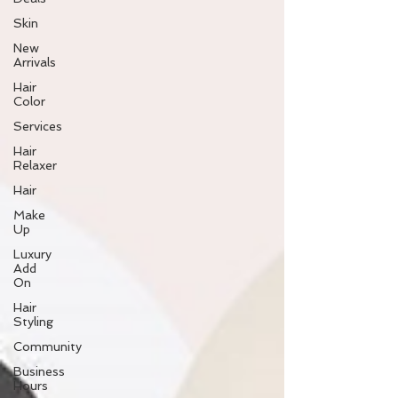
Skin
New
Arrivals
Hair
Color
Services
Hair
Relaxer
Hair
Make
Up
Luxury
Add
On
Hair
Styling
Community
Business
Hours