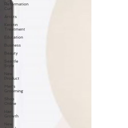
Reformation
Curl
Artists
Keratin
Treatment
Education
Business
Beauty
Seattle
Style
New
Product
Men's
Grooming
Shop
Online
Hair
Growth
New