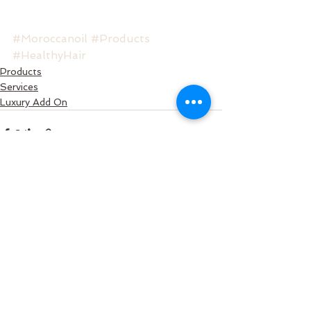
#Moroccanoil
#Products
#HealthyHair
Products
Services
Luxury Add On
See All
Recent Posts