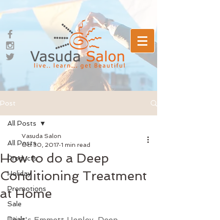
Post
All Posts
Vasuda Salon
All Posts
Oct 30, 2017
1 min read
How to do a Deep
Products
Conditioning Treatment
Holiday
Promotions
at Home
Sale
Deals
Hi it's Emmett Henley. Deep 