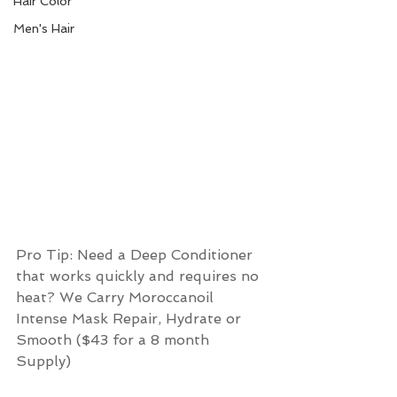
Hair Color
Men's Hair
Pro Tip: Need a Deep Conditioner 
that works quickly and requires no 
heat? We Carry Moroccanoil 
Intense Mask Repair, Hydrate or 
Smooth ($43 for a 8 month 
Supply) 