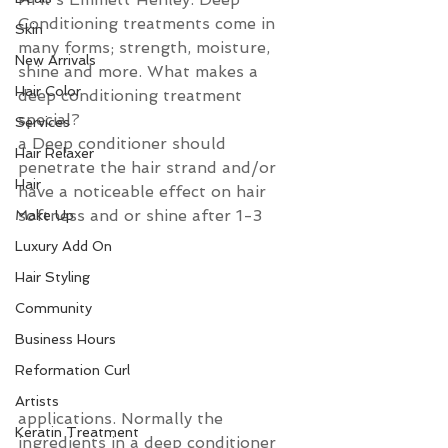
Conditioning treatments come in 
Skin
many forms; strength, moisture, 
New Arrivals
shine and more. What makes a 
Hair Color
deep conditioning treatment 
special?  
Services
a Deep conditioner should 
Hair Relaxer
penetrate the hair strand and/or 
Hair
have a noticeable effect on hair 
softness and or shine after 1-3 
Make Up
Luxury Add On
Hair Styling
Community
Business Hours
Reformation Curl
Artists
applications. Normally the 
Keratin Treatment
ingredients in a deep conditioner 