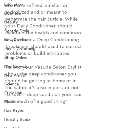
Education
are more refined, smaller or 
hydrolyzed and or meant to 
Business
penetrate the hair cuticle. While 
Beauty
your Daily Conditioner should 
Seattle Style
maintain the health and condition 
of your hair a Deep Conditioning 
New Product
Treatment should used to correct 
Men's Grooming
problems or build attributes.
Shop Online
Hair Growth
Talk to your Vasuda Salon Stylist 
about the deep conditioner you 
New Arrival
should be getting at home or in 
Science
the salon. it's also important not 
Curly Hair
to "over" deep condition your hair 
"too much of a good thing". 
Black Hair
Hair Stylist
Healthy Scalp