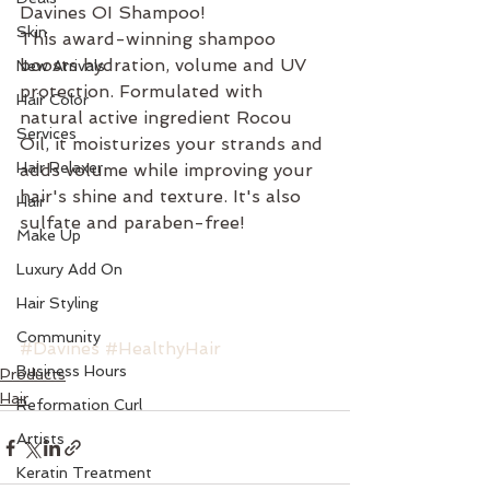
Davines OI Shampoo!
Skin
This award-winning shampoo 
boosts hydration, volume and UV 
New Arrivals
protection. Formulated with 
Hair Color
natural active ingredient Rocou 
Services
Oil, it moisturizes your strands and 
Hair Relaxer
adds volume while improving your 
hair's shine and texture. It's also 
Hair
sulfate and paraben-free!
Make Up
Luxury Add On
Hair Styling
Community
#Davines
#HealthyHair
Business Hours
Products
Hair
Reformation Curl
Artists
Keratin Treatment