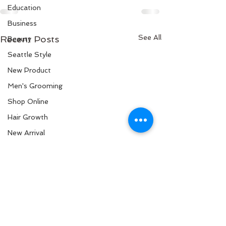
Education
Business
See All
Recent Posts
Beauty
Seattle Style
New Product
Men's Grooming
Shop Online
Hair Growth
New Arrival
Science
Curly Hair
Black Hair
Hair Stylist
Healthy Scalp