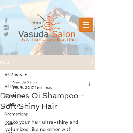
Post
All Posts
Vasuda Salon
All Posts
Feb 9, 2017
1 min read
Davines Oi Shampoo -
Products
Soft Shiny Hair
Holiday
Promotions
Make your hair ultra-shiny and 
Sale
volumized like no other with 
Deals