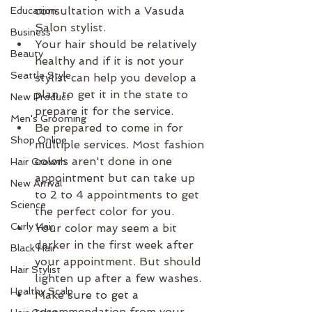
consultation with a Vasuda 
Education
Salon stylist.  
Business
Your hair should be relatively 
Beauty
healthy and if it is not your 
Seattle Style
stylist can help you develop a 
plan to get it in the state to 
New Product
prepare it for the service.  
Men's Grooming
Be prepared to come in for 
Shop Online
multiple services. Most fashion 
colors aren't done in one 
Hair Growth
appointment but can take up 
New Arrival
to 2 to 4 appointments to get 
Science
the perfect color for you.   
Curly Hair
Your color may seem a bit 
darker in the first week after 
Black Hair
your appointment. But should 
Hair Stylist
lighten up after a few washes.  
Healthy Scalp
Make sure to get a 
recommendation from your 