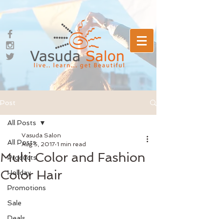
Post
All Posts
Vasuda Salon
All Posts
Aug 5, 2017
1 min read
Multi Color and Fashion
Products
Color Hair
Holiday
Promotions
Sale
Deals