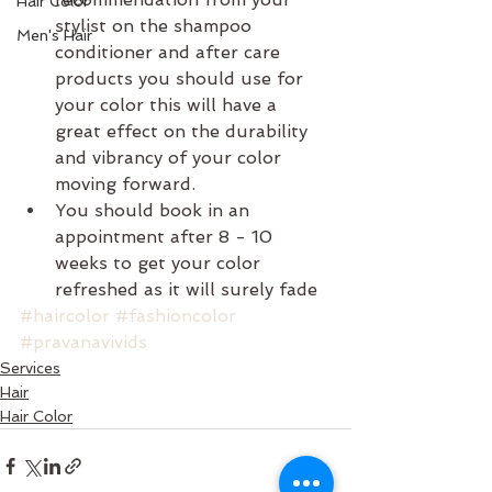
Hair Color
stylist on the shampoo 
Men's Hair
conditioner and after care 
products you should use for 
your color this will have a 
great effect on the durability 
and vibrancy of your color 
moving forward.  
You should book in an 
appointment after 8 - 10 
weeks to get your color 
refreshed as it will surely fade 
#haircolor
#fashioncolor
#pravanavivids
Services
Hair
Hair Color