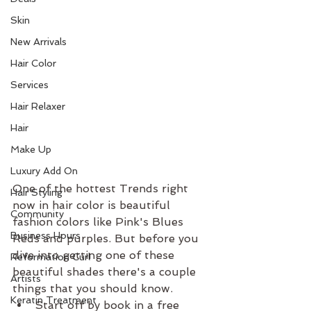
Skin
New Arrivals
Hair Color
Services
Hair Relaxer
Hair
Make Up
Luxury Add On
One of the hottest Trends right 
Hair Styling
now in hair color is beautiful 
Community
fashion colors like Pink's Blues 
Business Hours
Reds and purples. But before you 
dive into getting one of these 
Reformation Curl
beautiful shades there's a couple 
Artists
things that you should know. 
Keratin Treatment
Start off by book in a free 