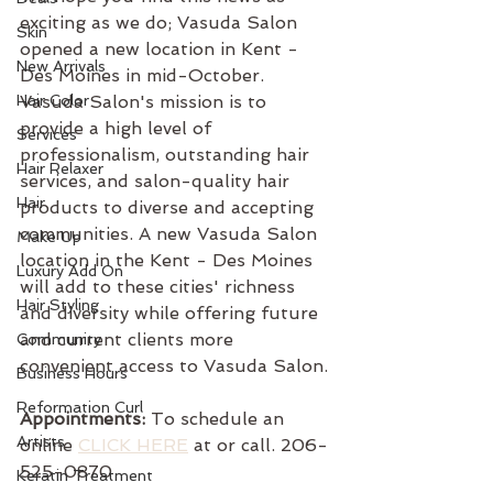
exciting as we do; Vasuda Salon 
Skin
opened a new location in Kent - 
New Arrivals
Des Moines in mid-October. 
Hair Color
Vasuda Salon's mission is to 
provide a high level of 
Services
professionalism, outstanding hair 
Hair Relaxer
services, and salon-quality hair 
Hair
products to diverse and accepting 
communities. A new Vasuda Salon 
Make Up
location in the Kent - Des Moines 
Luxury Add On
will add to these cities' richness 
Hair Styling
and diversity while offering future 
and current clients more 
Community
convenient access to Vasuda Salon.
Business Hours
Reformation Curl
Appointments:
 To schedule an 
Artists
online 
CLICK HERE
 at or call. 206-
525-0870
Keratin Treatment