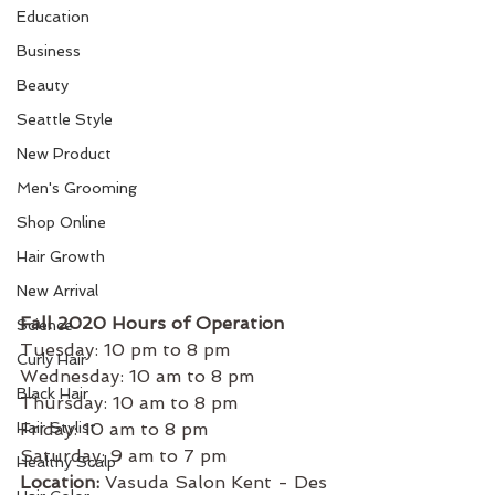
Education
Business
Beauty
Seattle Style
New Product
Men's Grooming
Shop Online
Hair Growth
New Arrival
Fall 2020 Hours of Operation 
Science
Tuesday: 10 pm to 8 pm
Curly Hair
Wednesday: 10 am to 8 pm 
Black Hair
Thursday: 10 am to 8 pm 
Hair Stylist
Friday: 10 am to 8 pm 
Saturday: 9 am to 7 pm
Healthy Scalp
Location:
 Vasuda Salon Kent - Des 