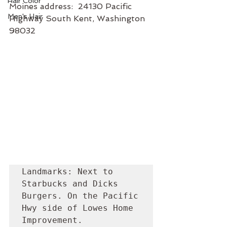
Hair Color
Moines address:  24130 Pacific 
Men's Hair
Highway South Kent, Washington 
98032
Landmarks: Next to 
Starbucks and Dicks 
Burgers. On the Pacific 
Hwy side of Lowes Home 
Improvement. 