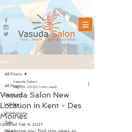
Post
All Posts
Vasuda Salon
All Posts
Sep 25, 2020
1 min read
Vasuda Salon New
Products
Location in Kent - Des
Holiday
Promotions
Moines
Sale
Updated:
Feb 4, 2021
We hope you find this news as 
Deals