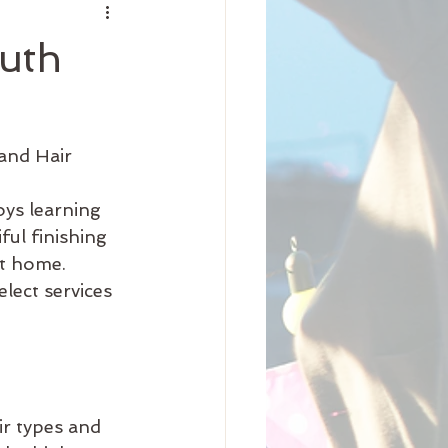
nity
uth
iness
Beauty
and Hair 
Arrival
Science
ul finishing 
at home.
lect services 
ir types and 