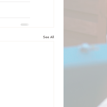
See All