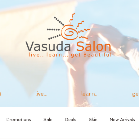
t
live...
learn...
ge
Promotions
Sale
Deals
Skin
New Arrivals