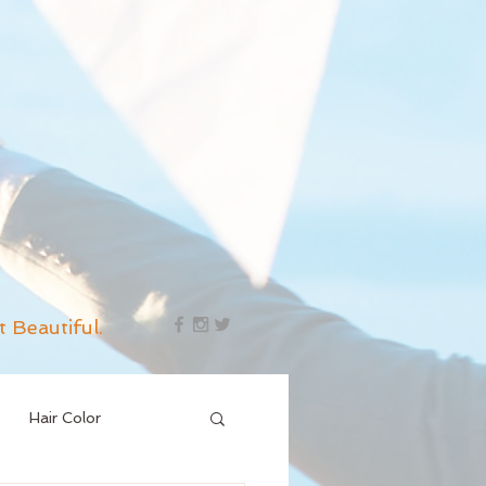
t Beautiful.
Hair Color