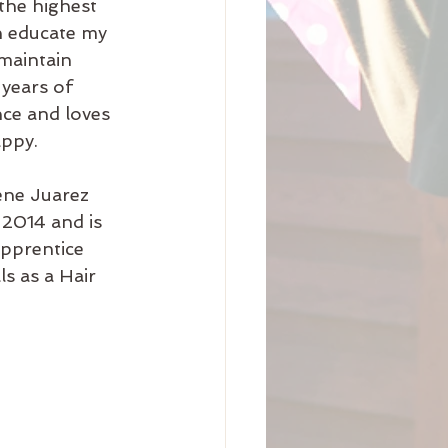
the highest 
n educate my 
maintain 
 years of 
ce and loves 
appy.
ne Juarez 
2014 and is 
pprentice 
s as a Hair 