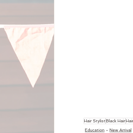
Hair Stylist
Black Hair
Hai
Education
New Arrival