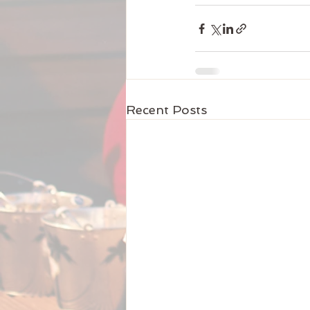
Recent Posts