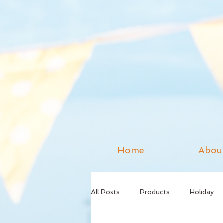
Home
Abou
All Posts
Products
Holiday