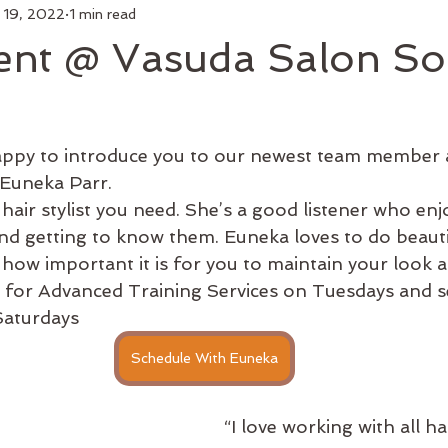
 19, 2022
1 min read
air
Make Up
Luxury Add On
Hair Styling
Commu
ent @ Vasuda Salon So
 Curl
Artists
Keratin Treatment
Education
Bus
appy to introduce you to our newest team member 
Men's Grooming
Shop Online
Hair Growth
New 
 Euneka Parr.
and getting to know them. Euneka loves to do beautif
how important it is for you to maintain your look 
e for Advanced Training Services on Tuesdays and se
aturdays 
Schedule With Euneka
“I love working with all ha