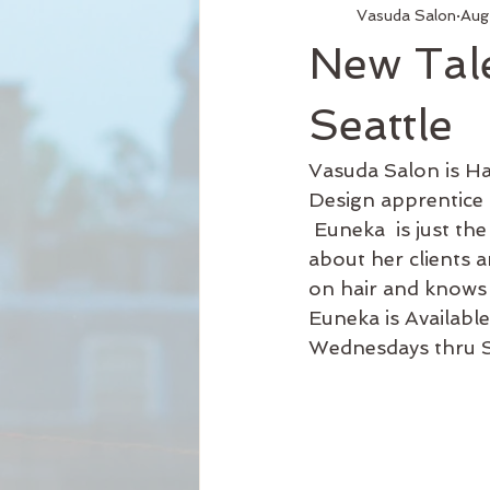
Vasuda Salon
Aug
Services
Hair Relaxer
H
New Tal
Business Hours
Reformation
Seattle
Vasuda Salon is H
Seattle Style
New Product
Design apprentice
 Euneka  is just the hair stylist you need. She’s a good listener who enjoys learning 
about her clients 
Curly Hair
on hair and knows 
Euneka is Availabl
Wednesdays thru S