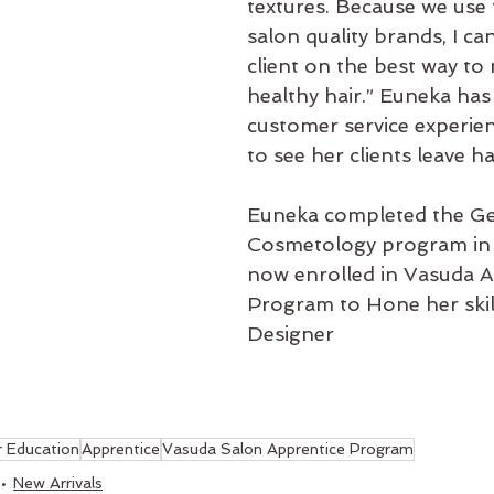
textures. Because we use 
salon quality brands, I ca
client on the best way to 
healthy hair.” Euneka has
customer service experien
to see her clients leave h
Euneka completed the Ge
Cosmetology program in 
now enrolled in Vasuda A
Program to Hone her skill
Designer
r Education
Apprentice
Vasuda Salon Apprentice Program
New Arrivals