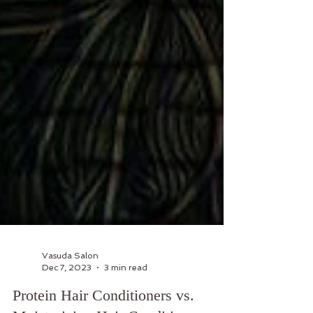
Vasuda Salon