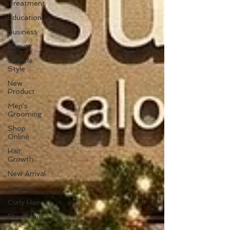
Treatment
Education
Business
Beauty
Seattle
Style
New
Product
Men's
Grooming
Shop
Online
Hair
Growth
New Arrival
Science
Curly Hair
Black Hair