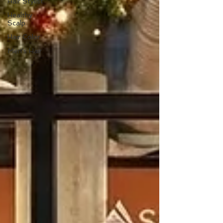
Hair Stylist
Healthy
Scalp
Hair Color
Men's Hair