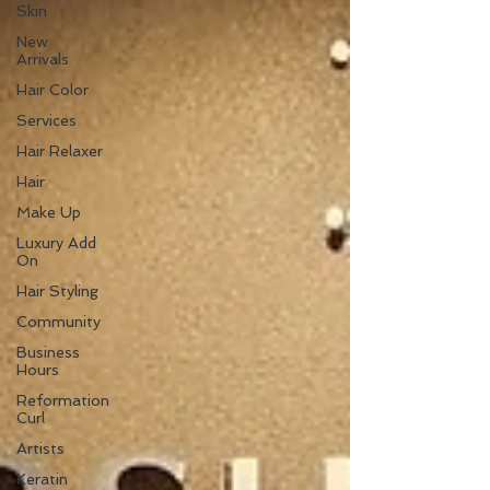
Skin
New
Arrivals
Hair Color
Services
Hair Relaxer
Hair
Make Up
Luxury Add
On
Hair Styling
Community
Business
Hours
Reformation
Curl
Artists
Keratin