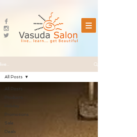
live...
All Posts
All Posts
Products
Holiday
Promotions
Sale
Deals