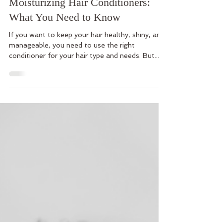
Dec 7, 2023
3 min read
Protein Hair Conditioners vs.
Moisturizing Hair Conditioners:
What You Need to Know
If you want to keep your hair healthy, shiny, and
manageable, you need to use the right
conditioner for your hair type and needs. But...