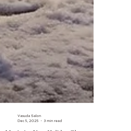
Vasuda Salon