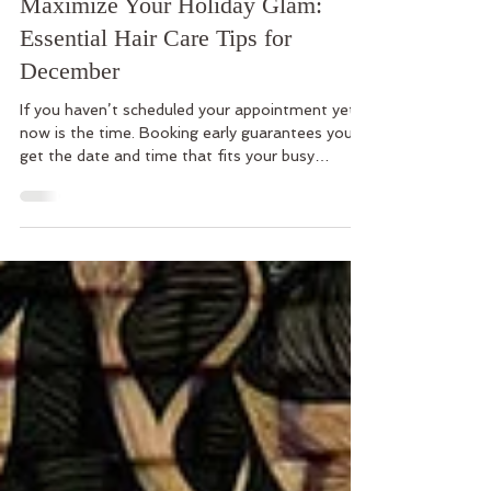
Dec 5, 2025
3 min read
Maximize Your Holiday Glam:
Essential Hair Care Tips for
December
If you haven’t scheduled your appointment yet,
now is the time. Booking early guarantees you
get the date and time that fits your busy
schedule.