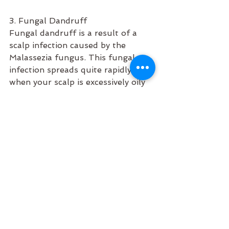
3. Fungal Dandruff
Fungal dandruff is a result of a 
scalp infection caused by the 
Malassezia fungus. This fungal 
infection spreads quite rapidly 
when your scalp is excessively oily 
or has a pH imbalance (1).
It is also highly contagious and can 
spread when individuals share their 
combs, towels, or hats with 
someone with the infection. 
Malassezia produces oleic acid that 
increases the turnover of skin cells. 
This causes dandruff.