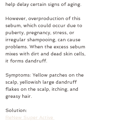
help delay certain signs of aging.
However, overproduction of this 
sebum, which could occur due to 
puberty, pregnancy, stress, or 
irregular shampooing, can cause 
problems. When the excess sebum 
mixes with dirt and dead skin cells, 
it forms dandruff.
Symptoms: Yellow patches on the 
scalp, yellowish large dandruff 
flakes on the scalp, itching, and 
greasy hair.
Solution: 
ReNew Super Active 