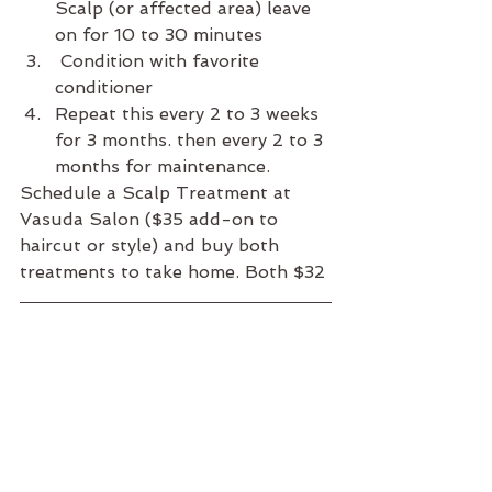
Scalp (or affected area) leave 
on for 10 to 30 minutes
 Condition with favorite 
conditioner 
Repeat this every 2 to 3 weeks 
for 3 months. then every 2 to 3 
months for maintenance. 
Schedule a Scalp Treatment at 
Vasuda Salon ($35 add-on to 
haircut or style) and buy both 
treatments to take home. Both $32