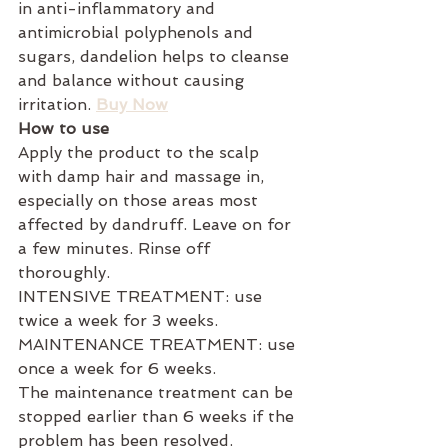
in anti-inflammatory and 
antimicrobial polyphenols and 
sugars, dandelion helps to cleanse 
and balance without causing 
irritation. 
Buy Now
How to use
Apply the product to the scalp 
with damp hair and massage in, 
especially on those areas most 
affected by dandruff. Leave on for 
a few minutes. Rinse off 
thoroughly.
INTENSIVE TREATMENT: use 
twice a week for 3 weeks.
MAINTENANCE TREATMENT: use 
once a week for 6 weeks.
The maintenance treatment can be 
stopped earlier than 6 weeks if the 
problem has been resolved.