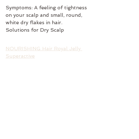
Symptoms: A feeling of tightness 
on your scalp and small, round, 
white dry flakes in hair.
Solutions for Dry Scalp
NOURISHING Hair Royal Jelly 
Superactive