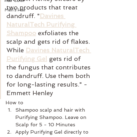
Hair Color
two products that treat 
Men's Hair
dandruff. "
Davines 
NaturalTech Purifying 
Shampoo
 exfoliates the 
scalp and gets rid of flakes. 
While 
Davines NaturalTech 
Purifying Gel
gets rid of 
the fungus that contributes 
to dandruff. Use them both 
for long-lasting results." -
Emmett Henley
How to
Shampoo scalp and hair with 
Purifying Shampoo. Leave on 
Scalp for 5 - 10 Minutes
Apply Purifying Gel directly to 