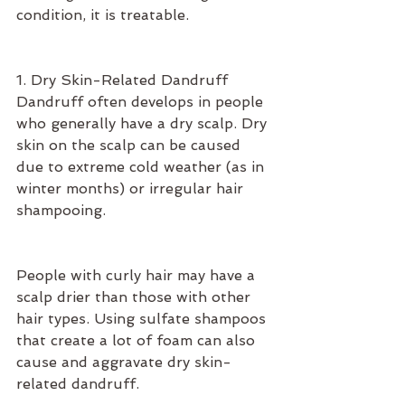
condition, it is treatable.
1. Dry Skin-Related Dandruff
Dandruff often develops in people 
who generally have a dry scalp. Dry 
skin on the scalp can be caused 
due to extreme cold weather (as in 
winter months) or irregular hair 
shampooing.
People with curly hair may have a 
scalp drier than those with other 
hair types. Using sulfate shampoos 
that create a lot of foam can also 
cause and aggravate dry skin-
related dandruff.