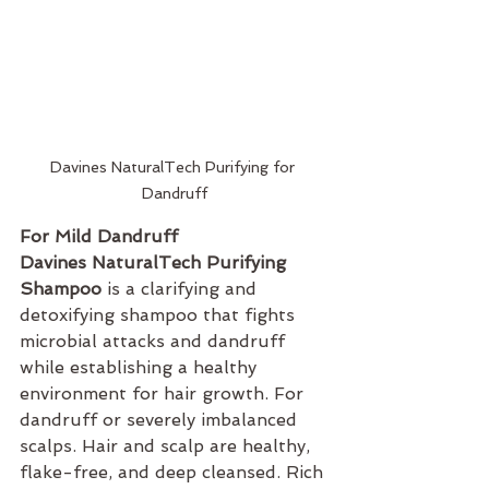
Davines NaturalTech Purifying for 
Dandruff
For Mild Dandruff 
Davines NaturalTech Purifying 
Shampoo
 is a clarifying and 
detoxifying shampoo that fights 
microbial attacks and dandruff 
while establishing a healthy 
environment for hair growth. For 
dandruff or severely imbalanced 
scalps. Hair and scalp are healthy, 
flake-free, and deep cleansed. Rich 