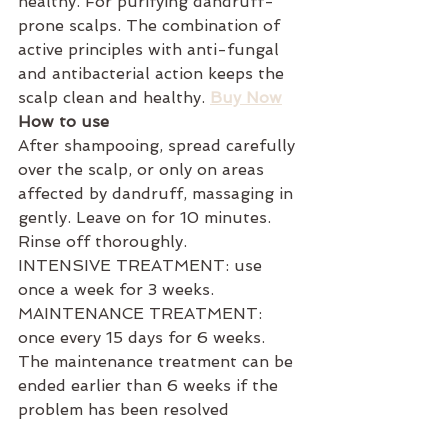
healthy. For purifying dandruff-
prone scalps. The combination of 
active principles with anti-fungal 
and antibacterial action keeps the 
scalp clean and healthy. 
Buy Now
How to use
After shampooing, spread carefully 
over the scalp, or only on areas 
affected by dandruff, massaging in 
gently. Leave on for 10 minutes. 
Rinse off thoroughly.
INTENSIVE TREATMENT: use 
once a week for 3 weeks.
MAINTENANCE TREATMENT: 
once every 15 days for 6 weeks.
The maintenance treatment can be 
ended earlier than 6 weeks if the 
problem has been resolved