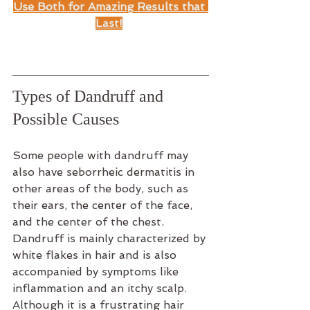
Use Both for Amazing Results that 
Last!
Types of Dandruff and 
Possible Causes
Some people with dandruff may 
also have seborrheic dermatitis in 
other areas of the body, such as 
their ears, the center of the face, 
and the center of the chest.
Dandruff is mainly characterized by 
white flakes in hair and is also 
accompanied by symptoms like 
inflammation and an itchy scalp. 
Although it is a frustrating hair 