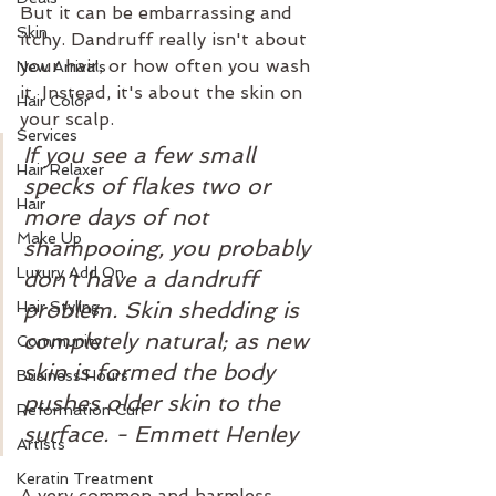
But it can be embarrassing and 
Skin
itchy. Dandruff really isn't about 
your hair, or how often you wash 
New Arrivals
it. Instead, it's about the skin on 
Hair Color
your scalp.
Services
If you see a few small 
Hair Relaxer
specks of flakes two or 
Hair
more days of not 
Make Up
shampooing, you probably 
Luxury Add On
don't have a dandruff 
problem. Skin shedding is 
Hair Styling
completely natural; as new 
Community
skin is formed the body 
Business Hours
pushes older skin to the 
Reformation Curl
surface. - Emmett Henley 
Artists
Keratin Treatment
A very common and harmless 