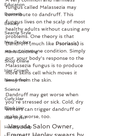
Education
fungus called Malassezia may 
Business
contribute to dandruff. This 
fungus lives on the scalp of most 
Beauty
healthy adults without causing any 
Seattle Style
problems. One theory is that 
New Product
Dandruff (much like 
Psoriasis)
 is 
an autoimmune condition. Simply 
Men's Grooming
put, your body's response to the 
Shop Online
Malassezia fungus is to produce 
Hair Growth
more skins cell which moves it 
away from the skin.
New Arrival
Science
Dandruff may get worse when 
Curly Hair
you're stressed or sick. Cold, dry 
Black Hair
winters can trigger dandruff or 
make it worse, too.
Hair Stylist
 Vasuda Salon Owner, 
Healthy Scalp
Emmett Henley swears by 