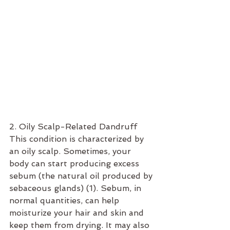
2. Oily Scalp-Related Dandruff
This condition is characterized by 
an oily scalp. Sometimes, your 
body can start producing excess 
sebum (the natural oil produced by 
sebaceous glands) (1). Sebum, in 
normal quantities, can help 
moisturize your hair and skin and 
keep them from drying. It may also 