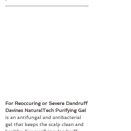
For Reoccuring or Severe Dandruff
Davines NaturalTech Purifying Gel 
is an antifungal and antibacterial 
gel that keeps the scalp clean and 