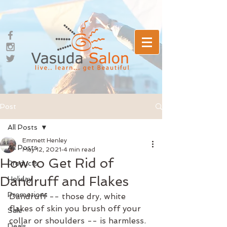
Post
All Posts
Emmett Henley
All Posts
May 12, 2021
4 min read
How to Get Rid of
Products
Dandruff and Flakes
Holiday
Promotions
Dandruff -- those dry, white 
flakes of skin you brush off your 
Sale
collar or shoulders -- is harmless. 
Deals