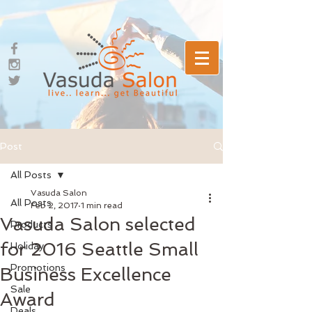
Post
All Posts
Vasuda Salon
All Posts
Feb 2, 2017
1 min read
Vasuda Salon selected
Products
for 2016 Seattle Small
Holiday
Promotions
Business Excellence
Sale
Award
Deals