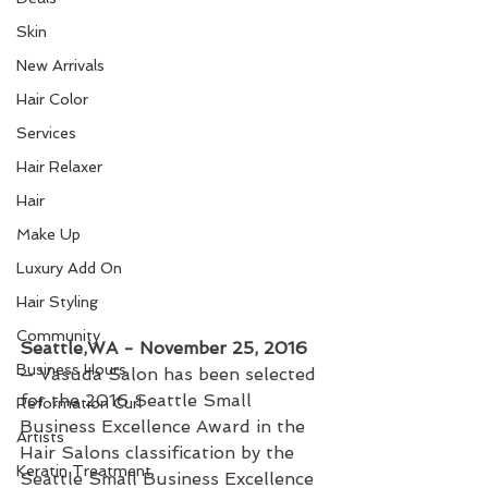
Skin
New Arrivals
Hair Color
Services
Hair Relaxer
Hair
Make Up
Luxury Add On
Hair Styling
Community
Seattle,WA - November 25, 2016
Business Hours
— Vasuda Salon has been selected 
for the 2016 Seattle Small 
Reformation Curl
Business Excellence Award in the 
Artists
Hair Salons classification by the 
Keratin Treatment
Seattle Small Business Excellence 