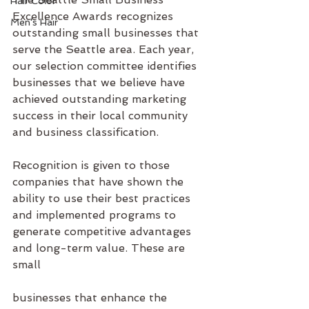
Hair Color
Excellence Awards recognizes 
Men's Hair
outstanding small businesses that 
serve the Seattle area. Each year, 
our selection committee identifies 
businesses that we believe have 
achieved outstanding marketing 
success in their local community 
and business classification.
Recognition is given to those 
companies that have shown the 
ability to use their best practices 
and implemented programs to 
generate competitive advantages 
and long-term value. These are 
small
businesses that enhance the 