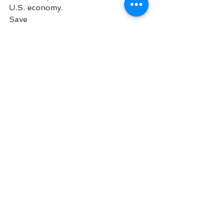
U.S. economy.
Save
#Awards
#AboutUs
#HairSalon
#Business
Community
Business
See All
Recent Posts