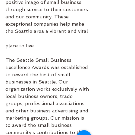
positive image of small business 
through service to their customers 
and our community. These 
exceptional companies help make 
the Seattle area a vibrant and vital
place to live.
The Seattle Small Business 
Excellence Awards was established 
to reward the best of small 
businesses in Seattle. Our 
organization works exclusively with 
local business owners, trade 
groups, professional associations 
and other business advertising and 
marketing groups. Our mission is 
to award the small business 
community’s contributions to the 