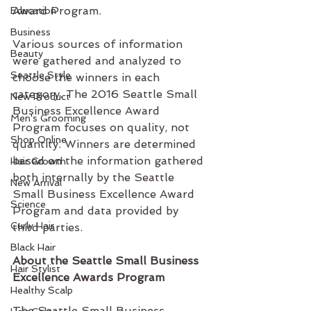
Award Program.
Education
Business
Various sources of information 
Beauty
were gathered and analyzed to 
Seattle Style
choose the winners in each 
category. The 2016 Seattle Small 
New Product
Business Excellence Award 
Men's Grooming
Program focuses on quality, not 
Shop Online
quantity. Winners are determined 
based on the information gathered 
Hair Growth
both internally by the Seattle 
New Arrival
Small Business Excellence Award 
Science
Program and data provided by 
Curly Hair
third parties.
Black Hair
About the Seattle Small Business 
Hair Stylist
Excellence Awards Program
Healthy Scalp
The Seattle Small Business 