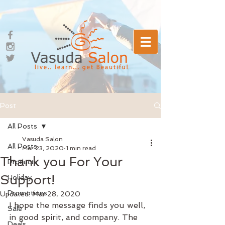
Post
All Posts
Vasuda Salon
All Posts
Mar 23, 2020
1 min read
Thank you For Your
Products
Support!
Holiday
Promotions
Updated:
Mar 28, 2020
I hope the message finds you well, 
Sale
in good spirit, and company. The 
Deals