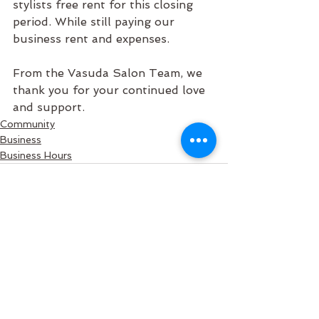
stylists free rent for this closing 
period. While still paying our 
business rent and expenses. 
From the Vasuda Salon Team, we 
thank you for your continued love 
and support.
Community
Business
Business Hours
See All
Recent Posts