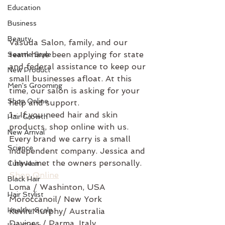
Education
Business
Beauty
Vasuda Salon, family, and our 
team have been applying for state 
Seattle Style
and federal assistance to keep our 
New Product
small businesses afloat. At this 
Men's Grooming
time, our salon is asking for your 
Shop Online
help and support. 
1- If you need hair and skin 
Hair Growth
products, shop online with us. 
New Arrival
Every brand we carry is a small 
Science
independent company. Jessica and 
I have met the owners personally. 
Curly Hair
Shop Online
Black Hair
Loma / Washinton, USA 
Hair Stylist
Moroccanoil/ New York
Healthy Scalp
Kevin.Murphy/ Australia 
Davines / Parma, Italy