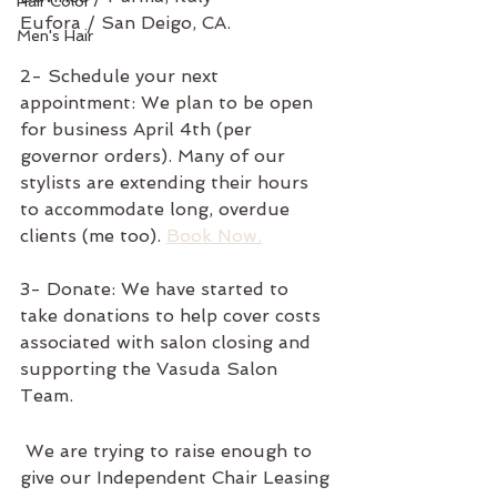
Hair Color
Eufora / San Deigo, CA.
Men's Hair
2- Schedule your next 
appointment: We plan to be open 
for business April 4th (per 
governor orders). Many of our 
stylists are extending their hours 
to accommodate long, overdue 
clients (me too). 
Book Now.
3- Donate: We have started to 
take donations to help cover costs 
associated with salon closing and 
supporting the Vasuda Salon 
Team. 
 We are trying to raise enough to 
give our Independent Chair Leasing 