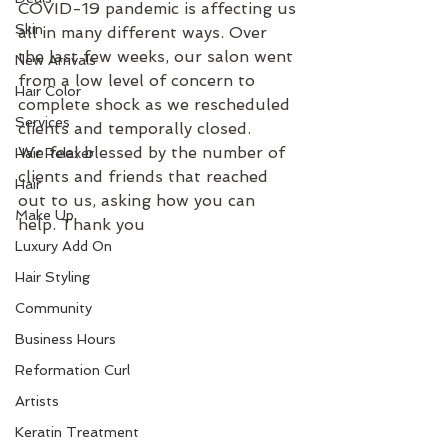
COVID-19 pandemic is affecting us 
Skin
all in many different ways. Over 
the last few weeks, our salon went 
New Arrivals
from a low level of concern to 
Hair Color
complete shock as we rescheduled 
Services
clients and temporally closed. 
We feel blessed by the number of 
Hair Relaxer
clients and friends that reached 
Hair
out to us, asking how you can 
Make Up
help. Thank you
Luxury Add On
Hair Styling
Community
Business Hours
Reformation Curl
Artists
Keratin Treatment