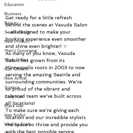
Education
Business
Get ready for a little refresh 
Beauty
behind the scenes at Vasuda Salon 
– all designed to make your 
Seattle Style
booking experience even smoother 
New Product
and shine even brighter! ✨
Men's Grooming
As many of you know, Vasuda 
Shop Online
Salon has grown from its 
Minneapolis roots in 2003 to now 
Hair Growth
serving the amazing Seattle and 
New Arrival
surrounding communities. We're 
Science
so proud of the vibrant and 
talented team we've built across 
Curly Hair
all locations!
Black Hair
To make sure we're giving each 
Hair Stylist
location and our incredible stylists 
Healthy Scalp
the space to thrive and provide you 
with the best possible service, 