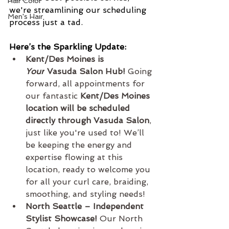
Hair Color
we're streamlining our scheduling 
Men's Hair
process just a tad.
Here’s the Sparkling Update:
Kent/Des Moines is 
Your
 Vasuda Salon Hub!
 Going 
forward, all appointments for 
our fantastic 
Kent/Des Moines 
location will be scheduled 
directly through Vasuda Salon
, 
just like you're used to! We’ll 
be keeping the energy and 
expertise flowing at this 
location, ready to welcome you 
for all your curl care, braiding, 
smoothing, and styling needs!
North Seattle – Independent 
Stylist Showcase!
 Our North 