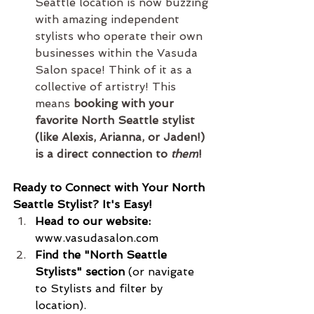
Seattle location is now buzzing 
with amazing independent 
stylists who operate their own 
businesses within the Vasuda 
Salon space! Think of it as a 
collective of artistry! This 
means 
booking with your 
favorite North Seattle stylist 
(like Alexis, Arianna, or Jaden!) 
is a direct connection to 
them
!
Ready to Connect with Your North 
Seattle Stylist? It's Easy!
Head to our website:
www.vasudasalon.com
Find the "North Seattle 
Stylists" section
 (or navigate 
to Stylists and filter by 
location).