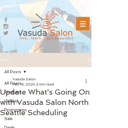
Post
All Posts
Vasuda Salon
All Posts
Feb 19, 2025
2 min read
Update What's Going On
Products
with Vasuda Salon North
Holiday
Promotions
Seattle Scheduling
Sale
Deals