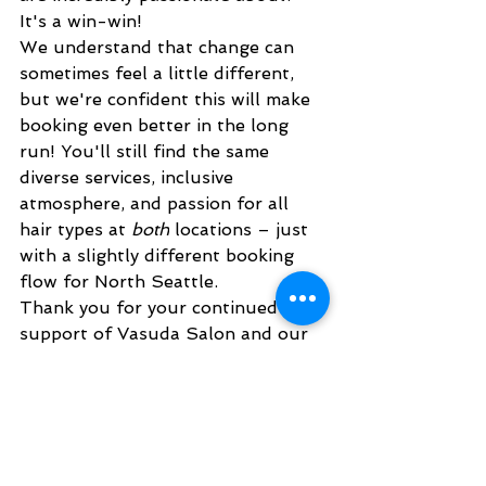
It's a win-win!
We understand that change can 
sometimes feel a little different, 
but we're confident this will make 
booking even better in the long 
run! You'll still find the same 
diverse services, inclusive 
atmosphere, and passion for all 
hair types at 
both
 locations – just 
with a slightly different booking 
flow for North Seattle.
Thank you for your continued 
support of Vasuda Salon and our 
incredible stylists. We truly 
appreciate you being part of our 
Vasuda family. We can't wait to 
see you in the salon soon!
live... learn... get Beautiful. 