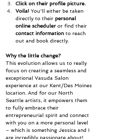
Click on their profile picture.
Voila!
 You'll either be taken 
directly to their 
personal 
online scheduler
 or find their 
contact information
 to reach 
out and book directly.
Why the little change?
This evolution allows us to really 
focus on creating a seamless and 
exceptional Vasuda Salon 
experience at our Kent/Des Moines 
location. And for our North 
Seattle artists, it empowers them 
to fully embrace their 
entrepreneurial spirit and connect 
with you on a more personal level 
– which is something Jessica and I 
are incredibly passionate about! 