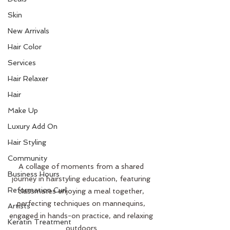
Skin
New Arrivals
Hair Color
Services
Hair Relaxer
Hair
Make Up
Luxury Add On
Hair Styling
Community
A collage of moments from a shared 
Business Hours
journey in hairstyling education, featuring 
Reformation Curl
classmates enjoying a meal together, 
perfecting techniques on mannequins, 
Artists
engaged in hands-on practice, and relaxing 
Keratin Treatment
outdoors.