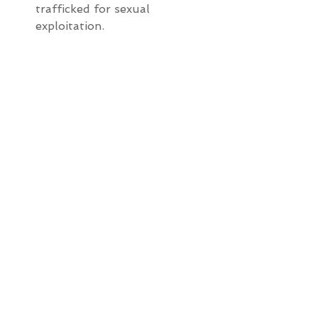
trafficked for sexual 
exploitation.