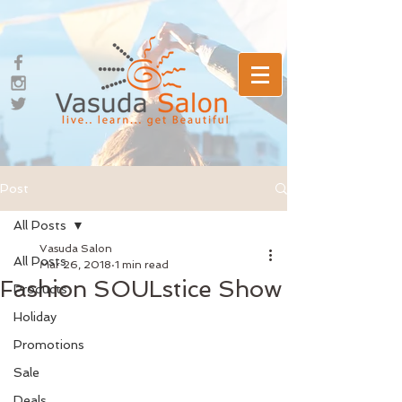
Post
All Posts
Vasuda Salon
All Posts
Mar 26, 2018
1 min read
Fashion SOULstice Show
Products
Holiday
Promotions
Sale
Deals