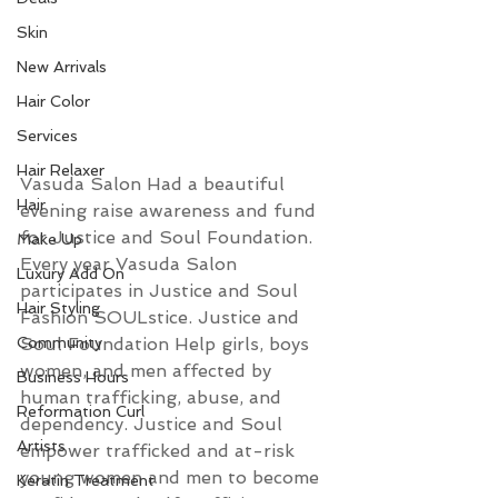
Skin
New Arrivals
Hair Color
Services
Hair Relaxer
Vasuda Salon Had a beautiful 
Hair
evening raise awareness and fund 
for 
Justice and Soul 
Foundation.
Make Up
Every year Vasuda Salon 
Luxury Add On
participates in Justice and Soul 
Hair Styling
Fashion SOULstice. Justice and 
Soul Foundation Help girls, boys 
Community
women, and men affected by 
Business Hours
human trafficking, abuse, and 
Reformation Curl
dependency. Justice and Soul 
Artists
empower trafficked and at-risk 
young women and men to become 
Keratin Treatment