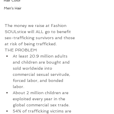
Hair Color
Men's Hair
The money we raise at Fashion 
SOULstice will ALL go to benefit 
sex-trafficking survivors and those 
at risk of being trafficked.
THE PROBLEM
At least 20.9 million adults 
and children are bought and 
sold worldwide into 
commercial sexual servitude, 
forced labor, and bonded 
labor.
About 2 million children are 
exploited every year in the 
global commercial sex trade.
54% of trafficking victims are 