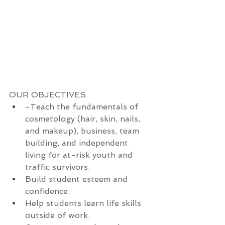
OUR OBJECTIVES
-Teach the fundamentals of 
cosmetology (hair, skin, nails, 
and makeup), business, team 
building, and independent 
living for at-risk youth and 
traffic survivors.
Build student esteem and 
confidence.
Help students learn life skills 
outside of work.