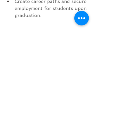
Create career paths and secure 
employment for students upon 
graduation.
#Charity
#Events
#HairShow
Community
Artists