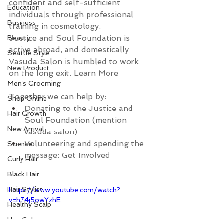
confident and self-sufficient 
Education
individuals through professional 
Business
training in cosmetology.
Justice and Soul Foundation is 
Beauty
active abroad, and domestically 
Seattle Style
Vasuda Salon is humbled to work 
New Product
on the long exit. Learn More 
Men's Grooming
Together we can help by:
Shop Online
Donating to the Justice and 
Hair Growth
Soul Foundation (mention 
New Arrival
vasuda salon)
Volunteering and spending the 
Science
message: Get Involved 
Curly Hair
Black Hair
Hair Stylist
https://www.youtube.com/watch?
v=h74j5owYzhE
Healthy Scalp