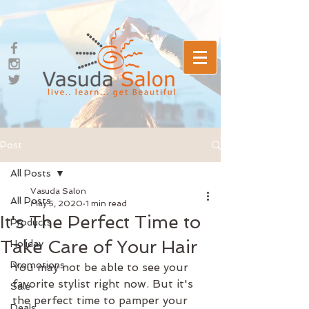
Post
All Posts
Vasuda Salon
All Posts
May 5, 2020
1 min read
It's The Perfect Time to
Products
Take Care of Your Hair
Holiday
Promotions
You may not be able to see your 
favorite stylist right now. But it's 
Sale
the perfect time to pamper your 
Deals