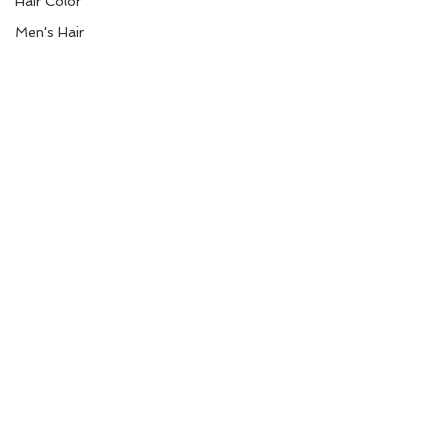
Hair Color
Men's Hair