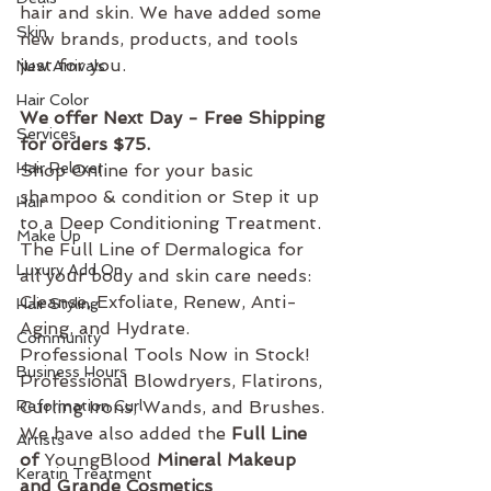
hair and skin. We have added some 
Skin
new brands, products, and tools 
just for you. 
New Arrivals
Hair Color
We offer Next Day - Free Shipping 
Services
for orders $75. 
Hair Relaxer
Shop Online for your basic 
shampoo & condition or Step it up 
Hair
to a Deep Conditioning Treatment. 
Make Up
The Full Line of Dermalogica for 
Luxury Add On
all your body and skin care needs: 
Cleanse, Exfoliate, Renew, Anti-
Hair Styling
Aging, and Hydrate. 
Community
Professional Tools Now in Stock!  
Business Hours
Professional Blowdryers, Flatirons, 
Reformation Curl
Curling Irons, Wands, and Brushes.
We have also added the 
Full Line 
Artists
of 
YoungBlood
 Mineral Makeup 
Keratin Treatment
and Grande Cosmetics 