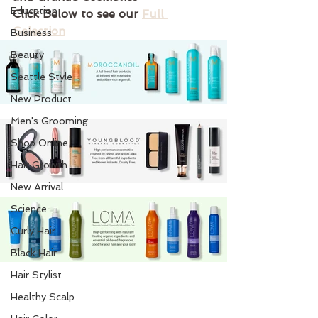
Education
Click Below to see our 
Full 
Selection
Business
Beauty
Seattle Style
New Product
Men's Grooming
Shop Online
Hair Growth
New Arrival
Science
Curly Hair
Black Hair
Hair Stylist
Healthy Scalp