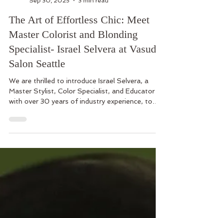
Vasuda Salon
Sep 30, 2025
3 min read
The Art of Effortless Chic: Meet
Master Colorist and Blonding
Specialist- Israel Selvera at Vasuda
Salon Seattle
We are thrilled to introduce Israel Selvera, a
Master Stylist, Color Specialist, and Educator
with over 30 years of industry experience, to
Vasudsa Salon North Seattle team.