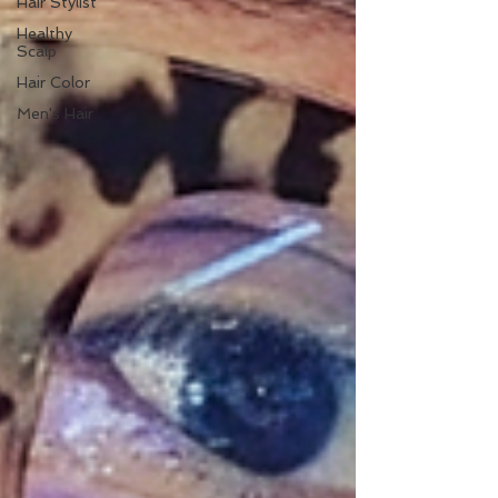
Hair Stylist
Healthy
Scalp
Hair Color
Men's Hair