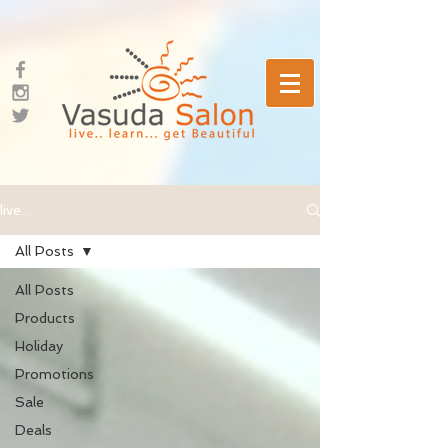
live...
All Posts
All Posts
Products
Holiday
Promotions
Sale
Deals