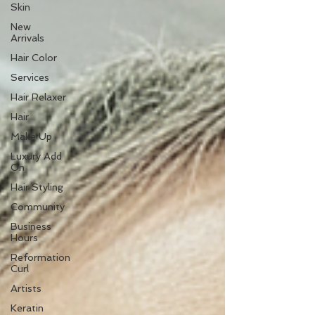
Skin
New
Arrivals
Hair Color
Services
Hair Relaxer
Hair
Make Up
Luxury Add
On
Hair Styling
Community
Business
Hours
Reformation
Curl
Artists
Keratin