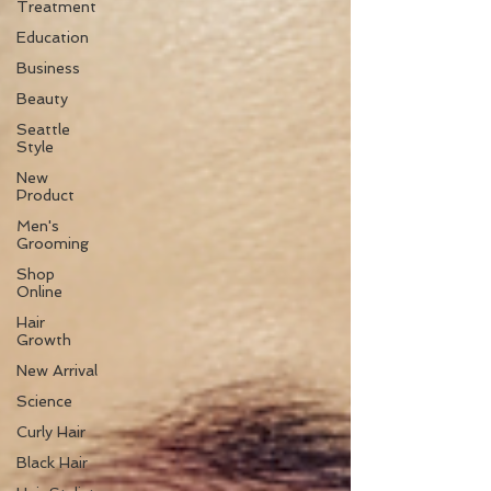
Treatment
Education
Business
Beauty
Seattle
Style
New
Product
Men's
Grooming
Shop
Online
Hair
Growth
New Arrival
Science
Curly Hair
Black Hair