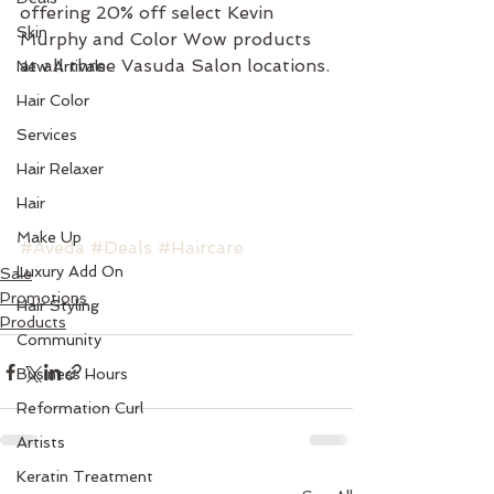
offering 20% off select Kevin 
Skin
Murphy and Color Wow products 
at all three Vasuda Salon locations.
New Arrivals
Hair Color
Services
Hair Relaxer
Hair
Make Up
#Aveda
#Deals
#Haircare
Luxury Add On
Sale
Promotions
Hair Styling
Products
Community
Business Hours
Reformation Curl
Artists
Keratin Treatment