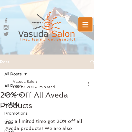
Post
All Posts
Vasuda Salon
All Posts
Dec 19, 2016
1 min read
20% Off All Aveda
Products
Products
Holiday
Promotions
For a limited time get 20% off all 
Sale
Aveda products! We are also 
Deals