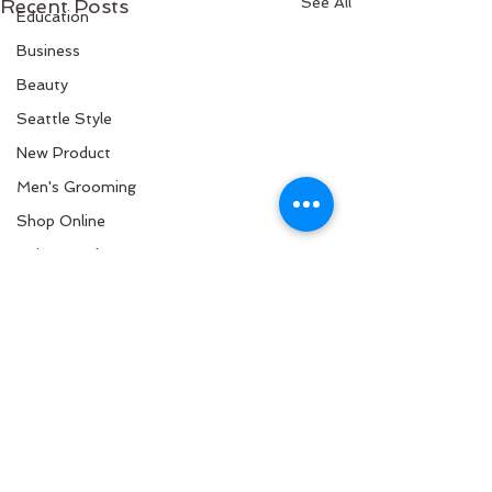
See All
Recent Posts
Education
Business
Beauty
Seattle Style
New Product
Men's Grooming
Shop Online
Hair Growth
New Arrival
Science
Curly Hair
Black Hair
Hair Stylist
Healthy Scalp
Back to Top