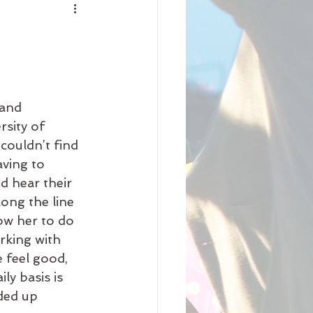
nity
iness
Beauty
and 
Arrival
Science
sity of 
couldn’t find 
aving to 
 hear their 
ong the line 
ow her to do 
rking with 
 feel good, 
ly basis is 
ded up 