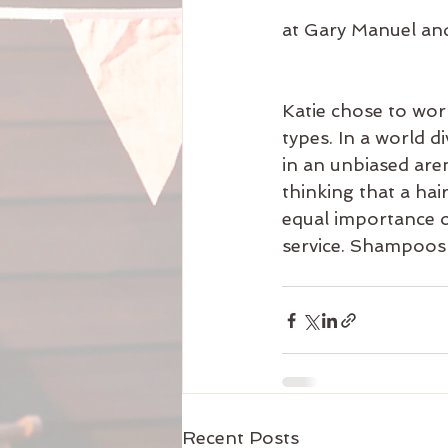
at Gary Manuel and
Katie chose to work
types. In a world d
in an unbiased aren
thinking that a ha
equal importance o
service. Shampoos a
Recent Posts