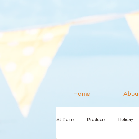
Home
Abou
All Posts
Products
Holiday