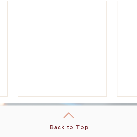
Back to Top