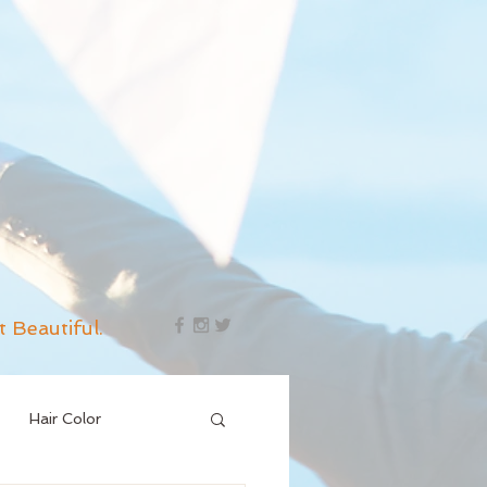
t Beautiful.
Hair Color