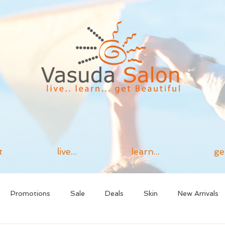
t
live...
learn...
ge
Promotions
Sale
Deals
Skin
New Arrivals