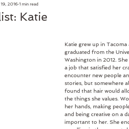
 19, 2016
1 min read
air
Make Up
Luxury Add On
Hair Styling
Commu
st: Katie
 Curl
Artists
Keratin Treatment
Education
Bus
Katie grew up in Tacoma 
Men's Grooming
Shop Online
Hair Growth
New 
graduated from the Univer
Washington in 2012. She 
a job that satisfied her cr
encounter new people and
stories, but somewhere al
found that hair would all
the things she values. Wo
her hands, making people
and being creative on a dai
important to her. She en