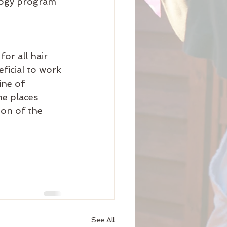
logy program 
or all hair 
ficial to work 
ine of 
he places 
on of the 
See All