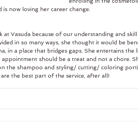
enrolling in the cosmeto
 is now loving her career change.
 at Vasuda because of our understanding and skill f
ivided in so many ways, she thought it would be bene
a, in a place that bridges gaps. She entertains the l
ir appointment should be a treat and not a chore. S
n the shampoo and styling/ cutting/ coloring porti
re the best part of the service, after all!