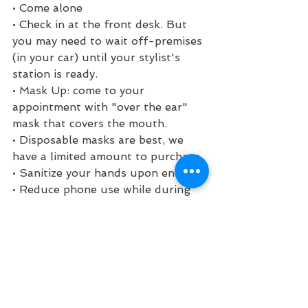
• Come alone 
• Check in at the front desk. But 
you may need to wait off-premises 
(in your car) until your stylist's 
station is ready. 
• Mask Up: come to your 
appointment with "over the ear" 
mask that covers the mouth.
• Disposable masks are best, we 
have a limited amount to purchase. 
• Sanitize your hands upon entry. 
• Reduce phone use while during 
your service.  
• Touchless Payment: We will ask 
you to swipe your card and 
verbally add tips. The receipt will 
be emailed to you directly.  
• Our complimentary beverage 
offering has been temporarily 