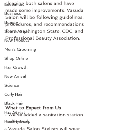
cleaning both salons and have 
Education
made some improvements. Vasuda 
Business
Salon will be following guidelines, 
Beauty
procedures, and recommendations 
from Washington State, CDC, and 
Seattle Style
Professional Beauty Association. 
New Product
As licensed service providers 
Men's Grooming
Safety and Sanitation makes up 
Shop Online
half of our training. That said, it 
has been a time to review our 
Hair Growth
procedures and hone our skills. 
New Arrival
Below are additional steps we are 
Science
taking and details on what to 
expect at your next appointment. 
Curly Hair
Black Hair
What to Expect from Us 
Hair Stylist
• We've added a sanitation station 
Healthy Scalp
for clients.
• Vasuda Salon Stylists will wear 