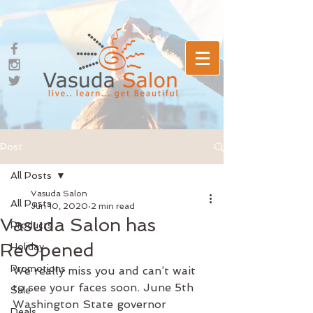
Post
All Posts
Vasuda Salon
All Posts
Jun 10, 2020
2 min read
Vasuda Salon has
Products
ReOpened
Holiday
Promotions
We really miss you and can’t wait 
to see your faces soon. June 5th 
Sale
Washington State governor 
Deals