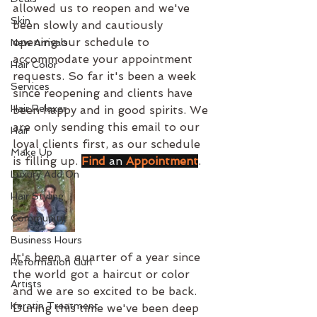
allowed us to reopen and we've 
Skin
been slowly and cautiously 
opening our schedule to 
New Arrivals
accommodate your appointment 
Hair Color
requests. So far it's been a week 
Services
since reopening and clients have 
Hair Relaxer
been happy and in good spirits. We 
are only sending this email to our 
Hair
loyal clients first, as our schedule 
Make Up
is filling up. 
Find
an
Appointment
.
Luxury Add On
Hair Styling
Community
Business Hours
It's been a quarter of a year since 
Reformation Curl
the world got a haircut or color 
Artists
and we are so excited to be back. 
Keratin Treatment
During this time we've been deep 