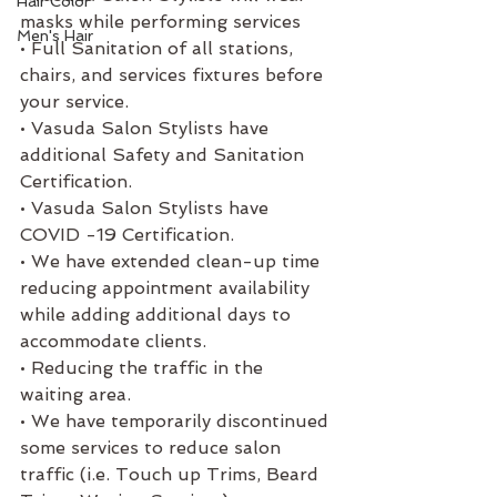
Hair Color
masks while performing services
Men's Hair
• Full Sanitation of all stations, 
chairs, and services fixtures before 
your service. 
• Vasuda Salon Stylists have 
additional Safety and Sanitation 
Certification. 
• Vasuda Salon Stylists have 
COVID -19 Certification.
• We have extended clean-up time 
reducing appointment availability 
while adding additional days to 
accommodate clients.
• Reducing the traffic in the 
waiting area.
• We have temporarily discontinued 
some services to reduce salon 
traffic (i.e. Touch up Trims, Beard 