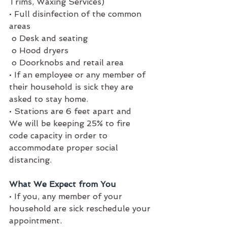
Trims, Waxing Services) 
• Full disinfection of the common 
areas 
 o Desk and seating
 o Hood dryers
 o Doorknobs and retail area
• If an employee or any member of 
their household is sick they are 
asked to stay home. 
• Stations are 6 feet apart and 
We will be keeping 25% to fire 
code capacity in order to 
accommodate proper social 
distancing.
What We Expect from You
• If you, any member of your 
household are sick reschedule your 
appointment. 