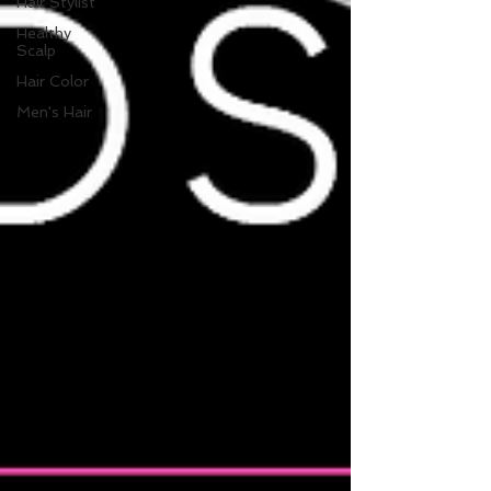
Hair Stylist
Healthy
Scalp
Hair Color
Men's Hair