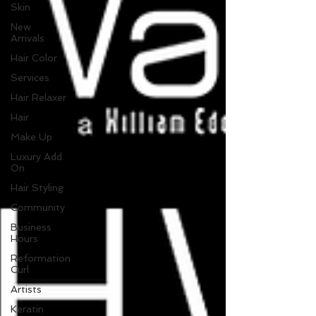
Skin
New
Arrivals
Hair Color
Services
Hair Relaxer
Hair
Make Up
Luxury Add
On
Hair Styling
Community
Business
Hours
Reformation
Curl
Artists
Keratin