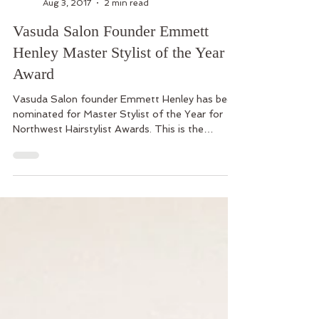
Vasuda Salon
Aug 3, 2017
2 min read
Vasuda Salon Founder Emmett
Henley Master Stylist of the Year
Award
Vasuda Salon founder Emmett Henley has been
nominated for Master Stylist of the Year for
Northwest Hairstylist Awards. This is the
second...