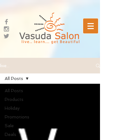
live...
All Posts
All Posts
Products
Holiday
Promotions
Sale
Deals