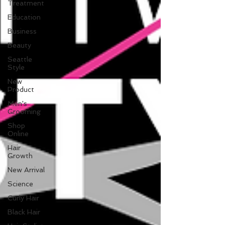
Treatment
Education
Business
Beauty
Seattle
Style
New
Product
Men's
Grooming
Shop
Online
Hair
Growth
New Arrival
Science
Curly Hair
Black Hair