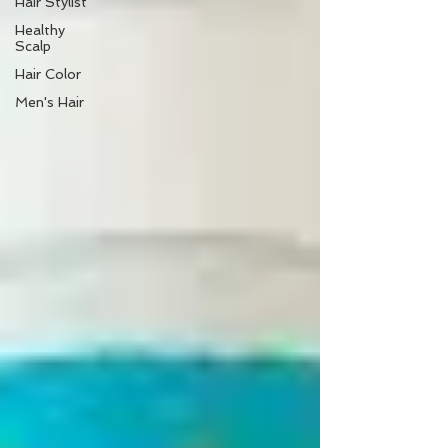
Hair Stylist
Healthy
Scalp
Hair Color
Men's Hair