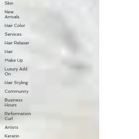
Skin
New
Arrivals
Hair Color
Services
Hair Relaxer
Hair
Make Up
Luxury Add
On
Hair Styling
Community
Business
Hours
Reformation
Curl
Artists
Keratin