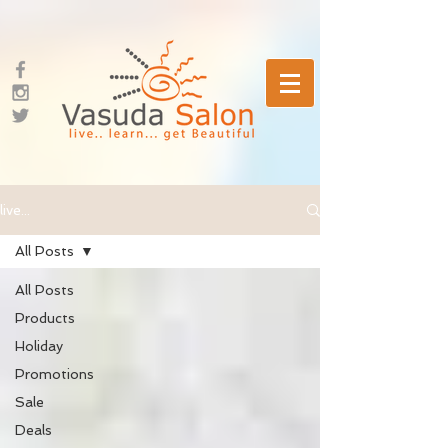
live...
All Posts
All Posts
Products
Holiday
Promotions
Sale
Deals