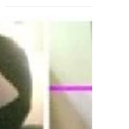
Curl shrinkage is a big problem. here is how to fix
it