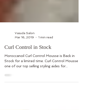
Vasuda Salon
Mar 16, 2019
1 min read
Curl Control in Stock
Moroccanoil Curl Control Mousse is Back in
Stock for a limited time. Curl Control Mousse is
one of our top selling styling aides for...