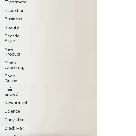
Treatment
Education
Business
Beauty
Seattle
Style
New
Product
Men's
Grooming
Shop
Online
Hair
Growth
New Arrival
Science
Curly Hair
Black Hair