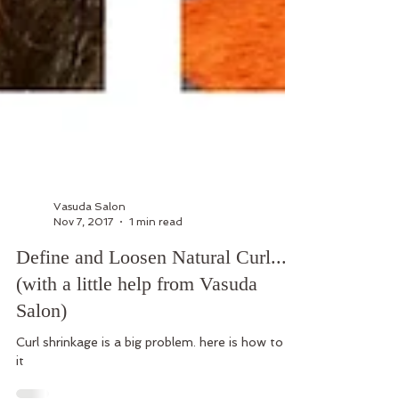
Vasuda Salon
Nov 7, 2017
1 min read
Define and Loosen Natural Curl...
(with a little help from Vasuda
Salon)